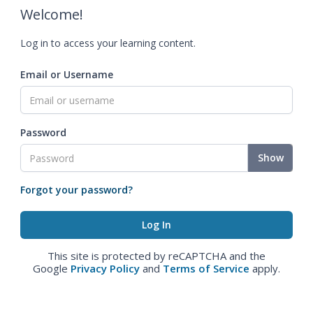
Welcome!
Log in to access your learning content.
Email or Username
Password
Show
Forgot your password?
This site is protected by reCAPTCHA and the
Google
Privacy Policy
and
Terms of Service
apply.