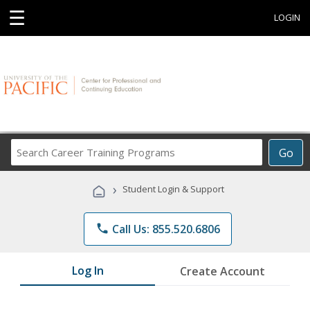
☰
LOGIN
Search
Go
Career
Training
›
Student Login & Support
Programs
phone
Call Us: 855.520.6806
Log In
Create Account