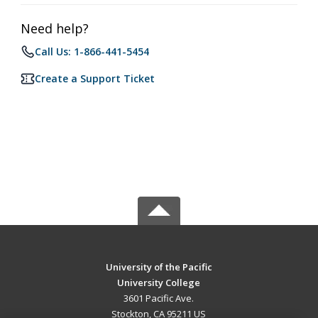
Need help?
Call Us: 1-866-441-5454
Create a Support Ticket
University of the Pacific
University College
3601 Pacific Ave.
Stockton, CA 95211 US