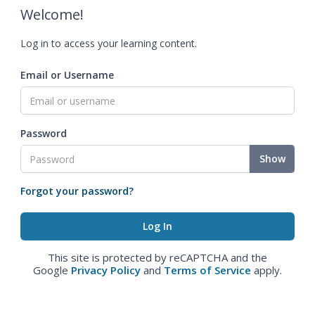
Welcome!
Log in to access your learning content.
Email or Username
Password
Show
Forgot your password?
This site is protected by reCAPTCHA and the
Google
Privacy Policy
and
Terms of Service
apply.