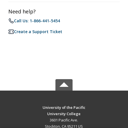
Need help?
Call Us: 1-866-441-5454
Create a Support Ticket
University of the Pacific
University College
3601 Pacific Ave.
Stockton, CA 95211 US