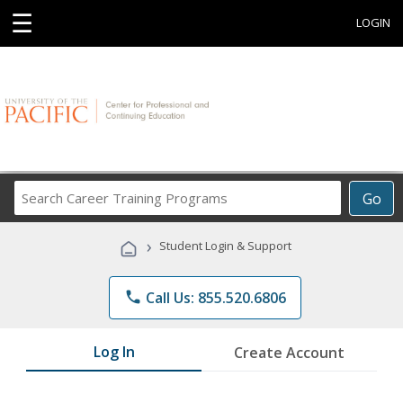
☰
LOGIN
Search
Go
Career
Training
›
Student Login & Support
Programs
phone
Call Us: 855.520.6806
Log In
Create Account