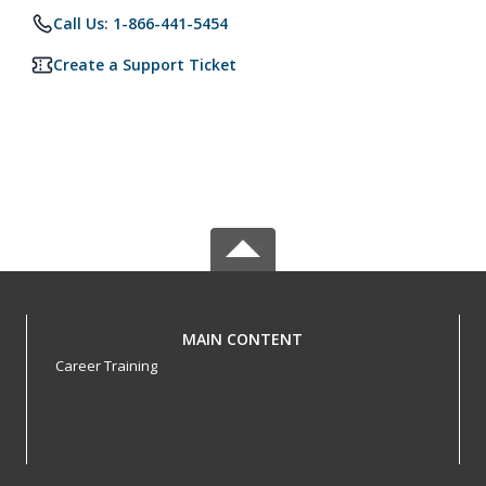
Call Us: 1-866-441-5454
Create a Support Ticket
MAIN CONTENT
Career Training