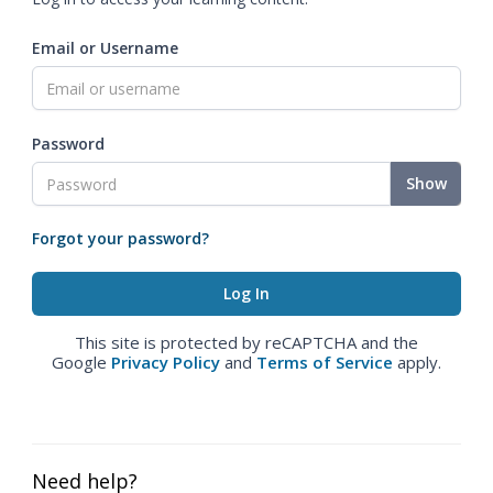
Email or Username
Password
Show
Forgot your password?
This site is protected by reCAPTCHA and the
Google
Privacy Policy
and
Terms of Service
apply.
Need help?