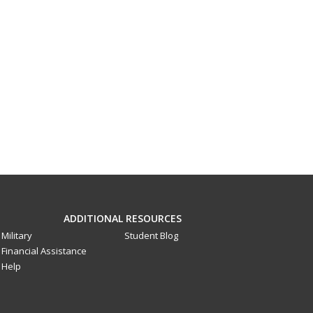
ADDITIONAL RESOURCES
Military
Student Blog
Financial Assistance
Help