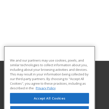
We and our partners may use cookies, pixels, and
similar technologies to collect information about you,
including about your browsing activities and devices.
This may result in your information being collected by
University of the Pacific
our third-party partners. By choosing to "Accept All
University College
Cookies", you agree to these practices, including as
3601 Pacific Ave.
described in the
Privacy Policy
Stockton, CA 95211 US
Accept All Cookies