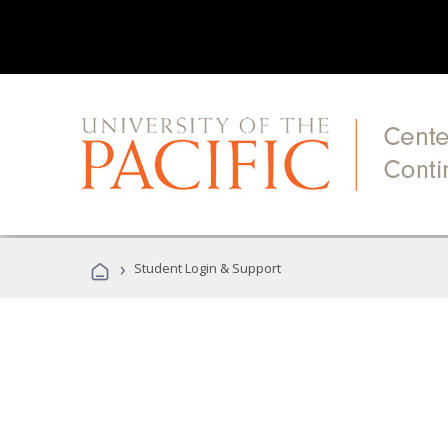
›
Student Login & Support