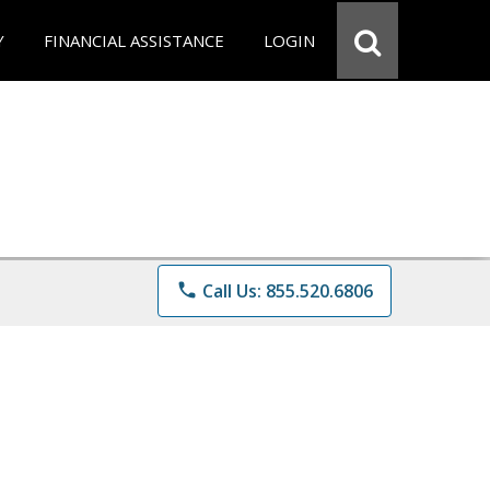
Y
FINANCIAL ASSISTANCE
LOGIN
phone
Call Us: 855.520.6806