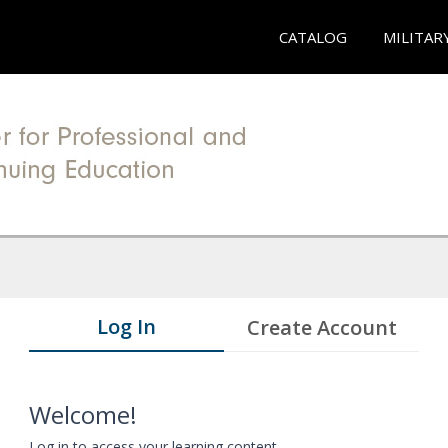
CATALOG
MILITAR
Log In
Create Account
Welcome!
Log in to access your learning content.