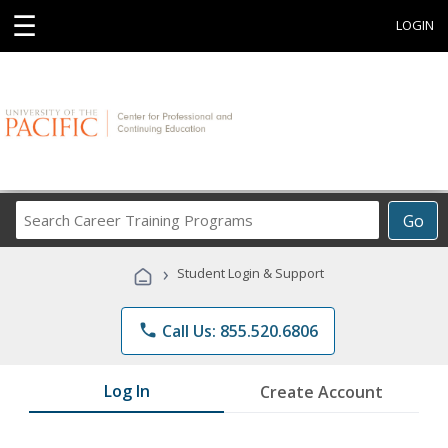
☰
LOGIN
Search
Go
Career
Training
›
Student Login & Support
Programs
phone
Call Us: 855.520.6806
Log In
Create Account