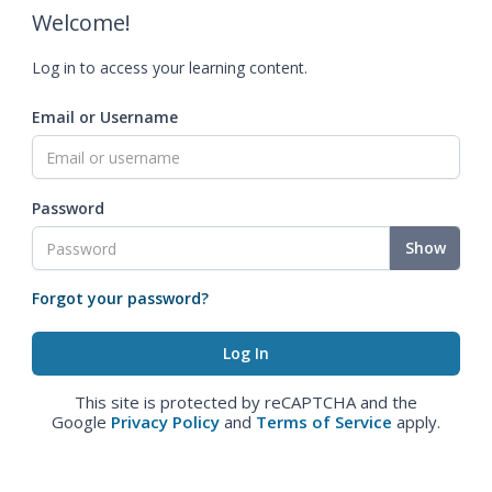
Welcome!
Log in to access your learning content.
Email or Username
Password
Show
Forgot your password?
This site is protected by reCAPTCHA and the
Google
Privacy Policy
and
Terms of Service
apply.