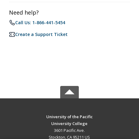
Need help?
Call Us: 1-866-441-5454
Create a Support Ticket
University of the Pacific
University College
3601 Pacific Ave.
Stockton, CA 95211 US