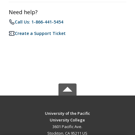
Need help?
Call Us: 1-866-441-5454
Create a Support Ticket
University of the Pacific
University College
3601 Pacific Ave.
Stockton, CA 95211 US