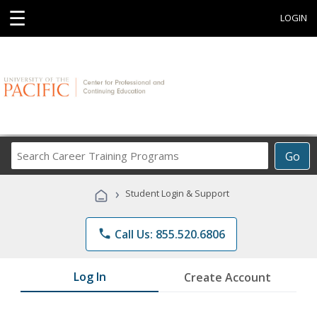
☰
LOGIN
Search
Go
Career
Training
›
Student Login & Support
Programs
phone
Call Us: 855.520.6806
Log In
Create Account