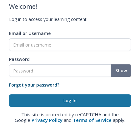
Welcome!
Log in to access your learning content.
Email or Username
Password
Show
Forgot your password?
This site is protected by reCAPTCHA and the
Google
Privacy Policy
and
Terms of Service
apply.