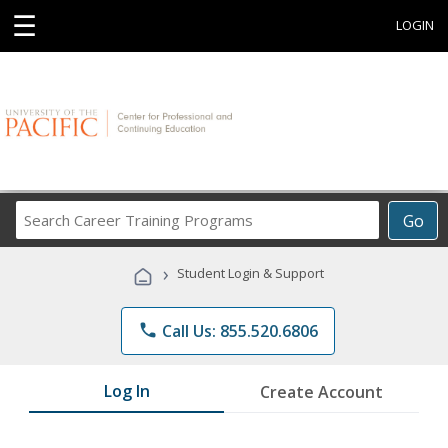
☰
LOGIN
Search
Go
Career
Training
›
Student Login & Support
Programs
phone
Call Us: 855.520.6806
Log In
Create Account