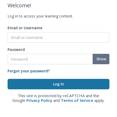
Welcome!
Log in to access your learning content.
Email or Username
Password
Show
Forgot your password?
This site is protected by reCAPTCHA and the
Google
Privacy Policy
and
Terms of Service
apply.