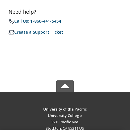
Need help?
Call Us: 1-866-441-5454
Create a Support Ticket
University of the Pacific
University College
3601 Pacific Ave.
Stockton, CA 95211 US