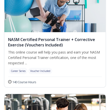
NASM Certified Personal Trainer + Corrective
Exercise (Vouchers Included)
This online course will help you pass and earn your NASM
Certified Personal Trainer certification, one of the most
respected ...
Career Series
Voucher Included
140 Course Hours