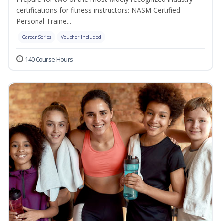
certifications for fitness instructors: NASM Certified
Personal Traine...
Career Series
Voucher Included
140 Course Hours