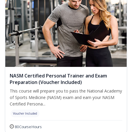
NASM Certified Personal Trainer and Exam
Preparation (Voucher Included)
This course will prepare you to pass the National Academy
of Sports Medicine (NASM) exam and earn your NASM
Certified Persona...
Voucher Included
80 Course Hours