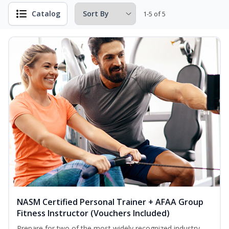
Catalog
1-5 of 5
NASM Certified Personal Trainer + AFAA Group
Fitness Instructor (Vouchers Included)
Prepare for two of the most widely recognized industry