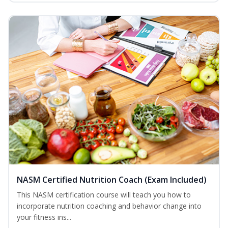
NASM Certified Nutrition Coach (Exam Included)
This NASM certification course will teach you how to
incorporate nutrition coaching and behavior change into
your fitness ins...