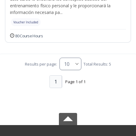
entrenamiento físico personal y le proporcionará la
información necesaria pa...
Voucher Included
80 Course Hours
Results per page:
Total Results: 5
1
Page 1 of 1