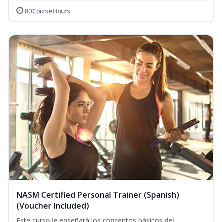
80 Course Hours
NASM Certified Personal Trainer (Spanish)
(Voucher Included)
Este curso le enseñará los conceptos básicos del