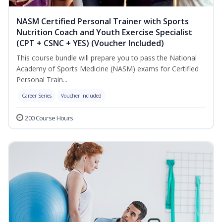
NASM Certified Personal Trainer with Sports
Nutrition Coach and Youth Exercise Specialist
(CPT + CSNC + YES) (Voucher Included)
This course bundle will prepare you to pass the National
Academy of Sports Medicine (NASM) exams for Certified
Personal Train...
Career Series
Voucher Included
200 Course Hours