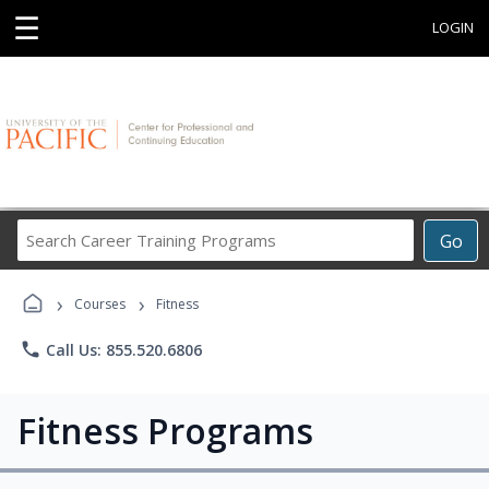
☰
LOGIN
Search
Go
Career
Training
›
›
Programs
Courses
Fitness
phone
Call Us: 855.520.6806
Fitness Programs