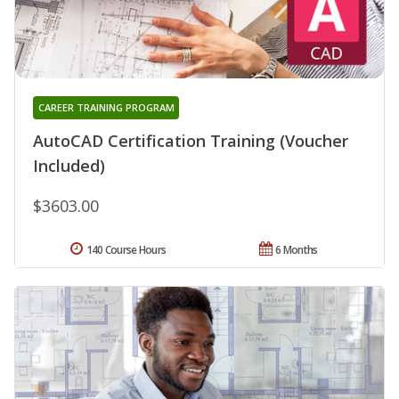
CAREER TRAINING PROGRAM
AutoCAD Certification Training (Voucher
Included)
$3603.00
140 Course Hours
6 Months