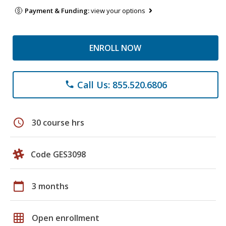
Payment & Funding:
view your options
ENROLL NOW
Call Us: 855.520.6806
phone
schedule
30 course hrs
Code GES3098
calendar_today
3 months
grid_on
Open enrollment