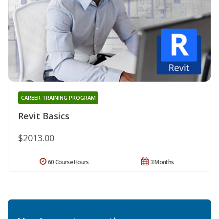
CAREER TRAINING PROGRAM
Revit Basics
$2013.00
60 Course Hours
3 Months