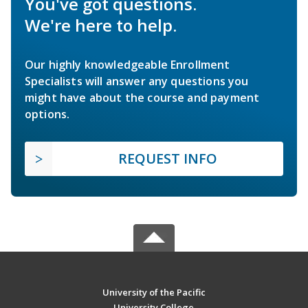
You've got questions.
We're here to help.
Our highly knowledgeable Enrollment
Specialists will answer any questions you
might have about the course and payment
options.
REQUEST INFO
University of the Pacific
University College