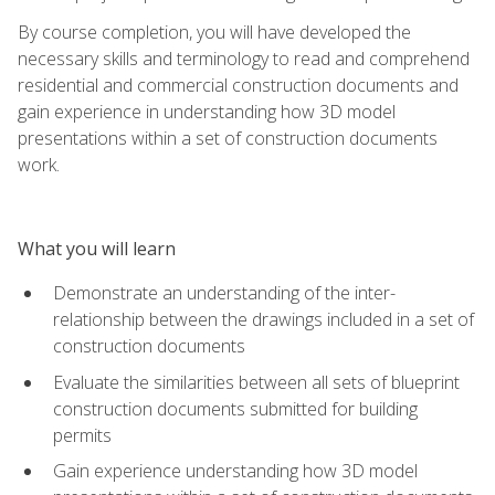
By course completion, you will have developed the
necessary skills and terminology to read and comprehend
residential and commercial construction documents and
gain experience in understanding how 3D model
presentations within a set of construction documents
work.
What you will learn
Demonstrate an understanding of the inter-
relationship between the drawings included in a set of
construction documents
Evaluate the similarities between all sets of blueprint
construction documents submitted for building
permits
Gain experience understanding how 3D model