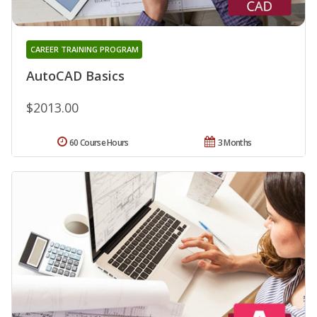
CAREER TRAINING PROGRAM
AutoCAD Basics
$2013.00
60 Course Hours
3 Months