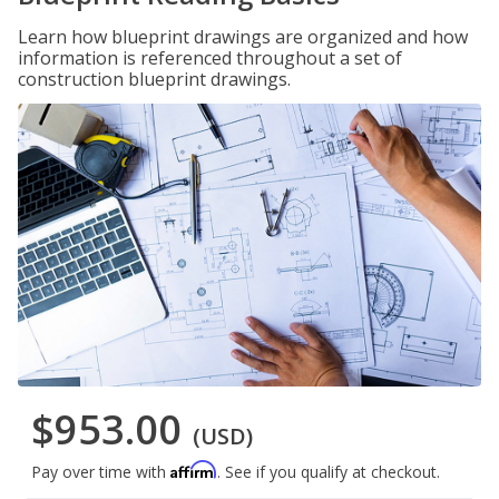
Learn how blueprint drawings are organized and how
information is referenced throughout a set of
construction blueprint drawings.
$953.00
(USD)
Affirm
Pay over time with
. See if you qualify at checkout.