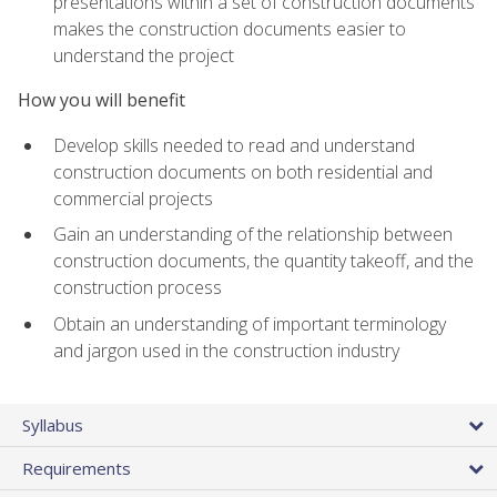
presentations within a set of construction documents
makes the construction documents easier to
understand the project
How you will benefit
Develop skills needed to read and understand
construction documents on both residential and
commercial projects
Gain an understanding of the relationship between
construction documents, the quantity takeoff, and the
construction process
Obtain an understanding of important terminology
and jargon used in the construction industry
Syllabus
Requirements