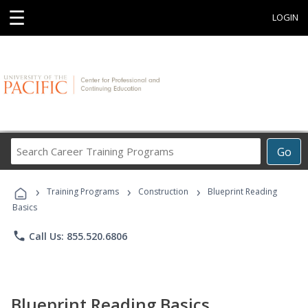
☰
LOGIN
Search
Go
Career
Training
›
›
›
Programs
Training Programs
Construction
Blueprint Reading
Basics
phone
Call Us: 855.520.6806
Blueprint Reading Basics