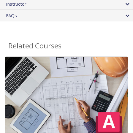
Instructor
FAQs
Related Courses