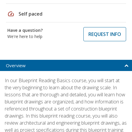
speed
Self paced
Have a question?
REQUEST INFO
We're here to help
Overview
In our Blueprint Reading Basics course, you will start at
the very beginning to learn about the drawing scale. In
lessons that are thorough and detailed, you will learn how
blueprint drawings are organized, and how information is
referenced throughout a set of construction blueprint
drawings. In this blueprint reading course, you will also
review architectural and engineering blueprint drawings, as
well as project specifications during this blueprint training.