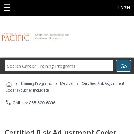
☰
LOGIN
Search
Go
Career
Training
›
›
›
Programs
Training Programs
Medical
Certified Risk Adjustment
Coder (Voucher Included)
phone
Call Us: 855.520.6806
Certified Risk Adjustment Coder