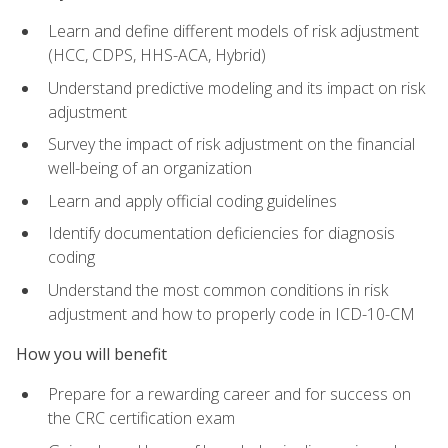
Learn and define different models of risk adjustment
(HCC, CDPS, HHS-ACA, Hybrid)
Understand predictive modeling and its impact on risk
adjustment
Survey the impact of risk adjustment on the financial
well-being of an organization
Learn and apply official coding guidelines
Identify documentation deficiencies for diagnosis
coding
Understand the most common conditions in risk
adjustment and how to properly code in ICD-10-CM
How you will benefit
Prepare for a rewarding career and for success on
the CRC certification exam