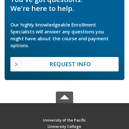
We're here to help.
Our highly knowledgeable Enrollment
Specialists will answer any questions you
might have about the course and payment
options.
REQUEST INFO
University of the Pacific
University College