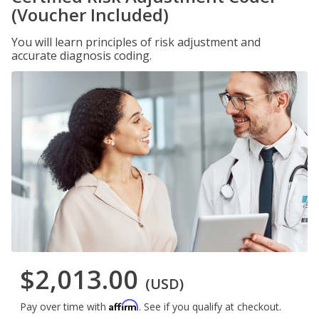
(Voucher Included)
You will learn principles of risk adjustment and
accurate diagnosis coding.
$2,013.00
(USD)
Affirm
Pay over time with
. See if you qualify at checkout.