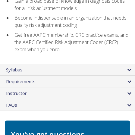
Gain a broad base of knowledge in diagnosis codes
for all risk adjustment models
Become indispensable in an organization that needs
quality risk adjustment coding
Get free AAPC membership, CRC practice exams, and
the AAPC Certified Risk Adjustment Coder (CRC?)
exam when you enroll
Syllabus
Requirements
Instructor
FAQs
You've got questions.