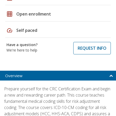
grid_on
Open enrollment
speed
Self paced
Have a question?
REQUEST INFO
We're here to help
Overview
Prepare yourself for the CRC Certification Exam and begin
a new and rewarding career path. This course teaches
fundamental medical coding skills for risk adjustment
coding. The course covers ICD-10-CM coding for all risk
adjustment models (HCC, HHS-ACA, CDPS) and assures a