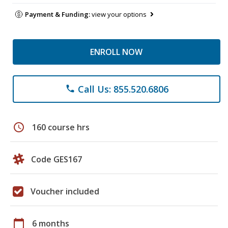
Payment & Funding:
view your options
ENROLL NOW
Call Us: 855.520.6806
phone
schedule
160 course hrs
Code GES167
Voucher included
calendar_today
6 months