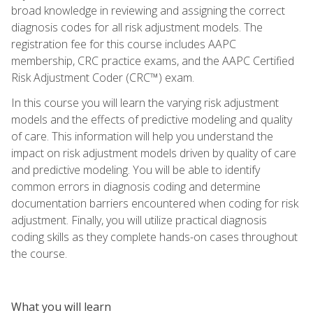
broad knowledge in reviewing and assigning the correct
diagnosis codes for all risk adjustment models. The
registration fee for this course includes AAPC
membership, CRC practice exams, and the AAPC Certified
Risk Adjustment Coder (CRC™) exam.
In this course you will learn the varying risk adjustment
models and the effects of predictive modeling and quality
of care. This information will help you understand the
impact on risk adjustment models driven by quality of care
and predictive modeling. You will be able to identify
common errors in diagnosis coding and determine
documentation barriers encountered when coding for risk
adjustment. Finally, you will utilize practical diagnosis
coding skills as they complete hands-on cases throughout
the course.
What you will learn