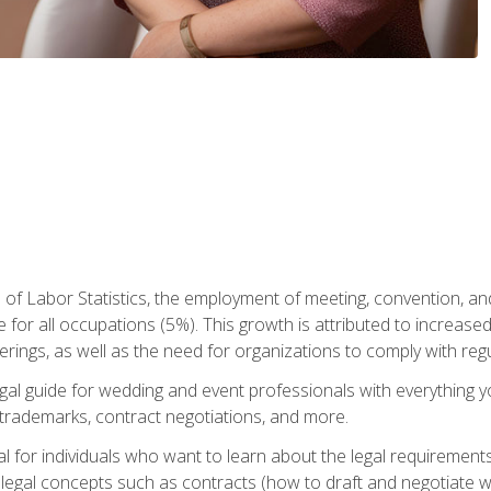
 of Labor Statistics, the employment of meeting, convention, a
 for all occupations (5%). This growth is attributed to increase
rings, as well as the need for organizations to comply with re
gal guide for wedding and event professionals with everything 
, trademarks, contract negotiations, and more.
al for individuals who want to learn about the legal requirement
legal concepts such as contracts (how to draft and negotiate wi