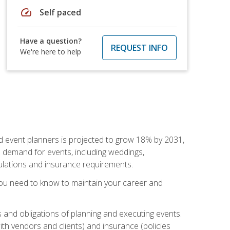
speed
Self paced
Have a question?
REQUEST INFO
We're here to help
nd event planners is projected to grow 18% by 2031,
d demand for events, including weddings,
gulations and insurance requirements.
you need to know to maintain your career and
s and obligations of planning and executing events.
th vendors and clients) and insurance (policies