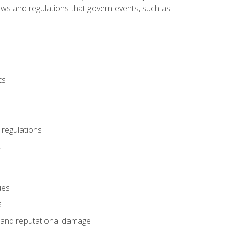
 laws and regulations that govern events, such as
ts
 regulations
t
ues
s
es and reputational damage