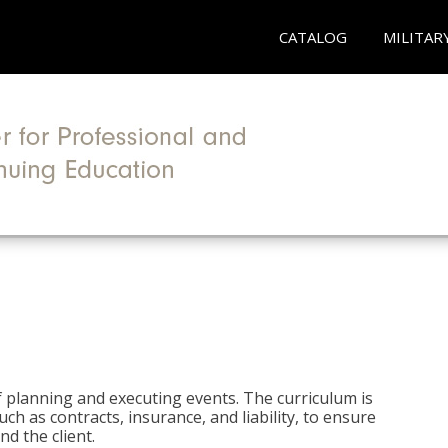
CATALOG
MILITAR
 planning and executing events. The curriculum is
ch as contracts, insurance, and liability, to ensure
d the client.