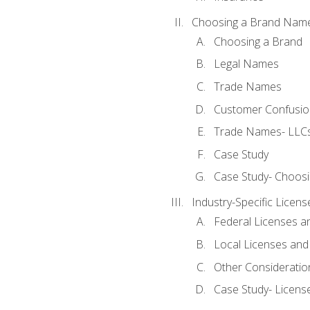
Choosing a Brand Nam
Choosing a Brand
Legal Names
Trade Names
Customer Confusion
Trade Names- LLCs
Case Study
Case Study- Choos
Industry-Specific Licen
Federal Licenses a
Local Licenses and
Other Consideratio
Case Study- Licens