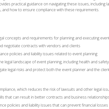
o provides practical guidance on navigating these issues, including
ns, and how to ensure compliance with these requirements.
gal concepts and requirements for planning and executing even
and negotiate contracts with vendors and clients
nce policies and liability issues related to event planning
e legal landscape of event planning, including health and safety
gate legal risks and protect both the event planner and the clien
compliance, which reduces the risk of lawsuits and other legal iss
lls that can result in better contracts and business relationship
ce policies and liability issues that can prevent financial loss