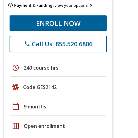
Payment & Funding:
view your options
ENROLL NOW
Call Us: 855.520.6806
phone
schedule
240 course hrs
Code GES2142
calendar_today
9 months
grid_on
Open enrollment