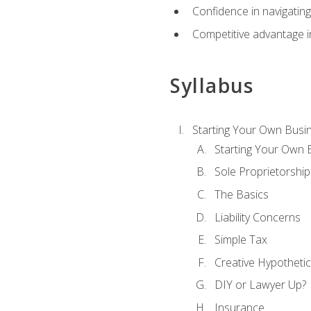
Confidence in navigating
Competitive advantage in
Syllabus
Starting Your Own Busi
Starting Your Own 
Sole Proprietorship
The Basics
Liability Concerns
Simple Tax
Creative Hypothetic
DIY or Lawyer Up?
Insurance