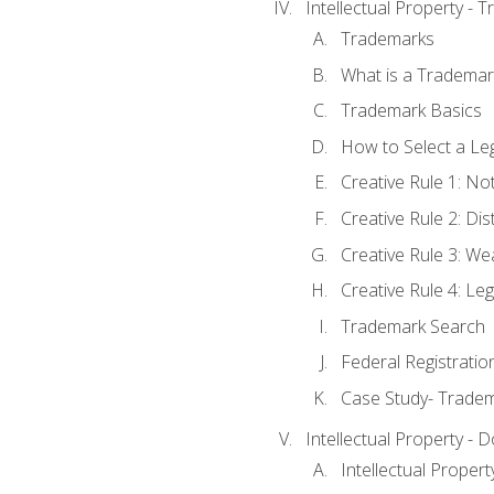
Intellectual Property - 
Trademarks
What is a Trademar
Trademark Basics
How to Select a Le
Creative Rule 1: No
Creative Rule 2: Di
Creative Rule 3: W
Creative Rule 4: L
Trademark Search
Federal Registratio
Case Study- Trade
Intellectual Property - 
Intellectual Prope