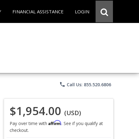
Y
FINANCIAL ASSISTANCE
LOGIN
phone
Call Us: 855.520.6806
$1,954.00
(USD)
Affirm
Pay over time with
. See if you qualify at
checkout.