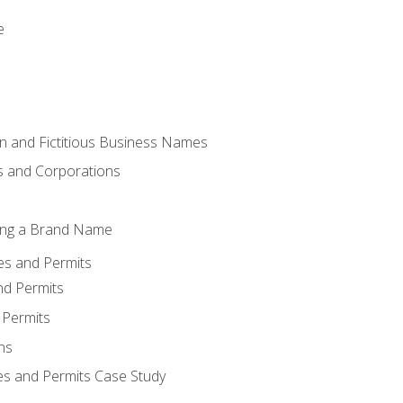
e
 and Fictitious Business Names
 and Corporations
ing a Brand Name
ses and Permits
nd Permits
 Permits
ns
es and Permits Case Study