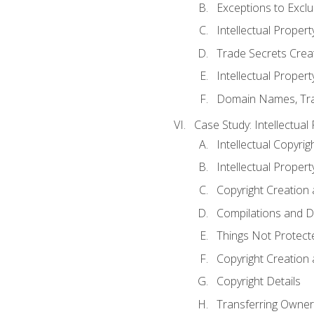
Exceptions to Excl
Intellectual Propert
Trade Secrets Crea
Intellectual Property
Domain Names, Trade
Case Study: Intellectual
Intellectual Copyrig
Intellectual Propert
Copyright Creation
Compilations and D
Things Not Protect
Copyright Creation
Copyright Details
Transferring Owners