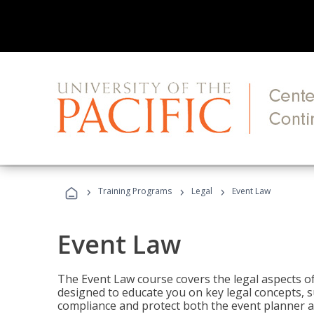
›
›
›
Training Programs
Legal
Event Law
Event Law
The Event Law course covers the legal aspects of
designed to educate you on key legal concepts, su
compliance and protect both the event planner an