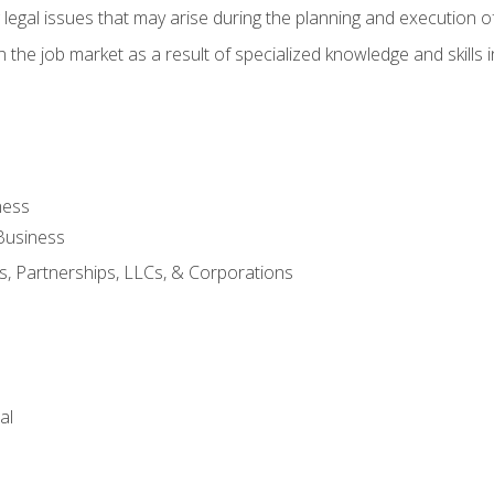
 legal issues that may arise during the planning and execution o
 the job market as a result of specialized knowledge and skills i
ness
Business
s, Partnerships, LLCs, & Corporations
al