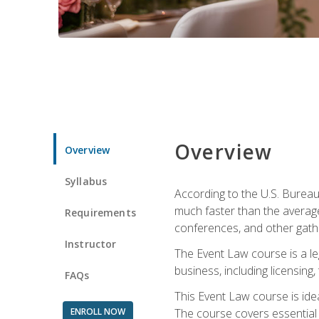
Overview
Overview
Syllabus
According to the U.S. Bureau
much faster than the average
Requirements
conferences, and other gathe
Instructor
The Event Law course is a le
business, including licensing
FAQs
This Event Law course is ide
ENROLL NOW
The course covers essential 