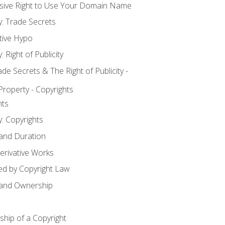
usive Right to Use Your Domain Name
y: Trade Secrets
tive Hypo
: Right of Publicity
 Secrets & The Right of Publicity -
 Property - Copyrights
hts
y: Copyrights
 and Duration
erivative Works
ed by Copyright Law
 and Ownership
hip of a Copyright