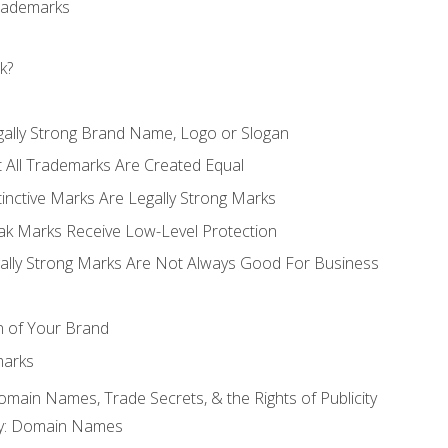
Trademarks
k?
gally Strong Brand Name, Logo or Slogan
t All Trademarks Are Created Equal
stinctive Marks Are Legally Strong Marks
eak Marks Receive Low-Level Protection
egally Strong Marks Are Not Always Good For Business
n of Your Brand
marks
Domain Names, Trade Secrets, & the Rights of Publicity
rty: Domain Names