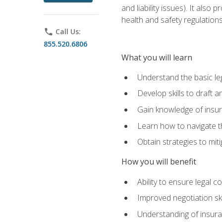
and liability issues). It als
health and safety regulatio
phone
Call Us:
855.520.6806
What you will learn
Understand the basic le
Develop skills to draft 
Gain knowledge of insura
Learn how to navigate th
Obtain strategies to miti
How you will benefit
Ability to ensure legal 
Improved negotiation ski
Understanding of insuran