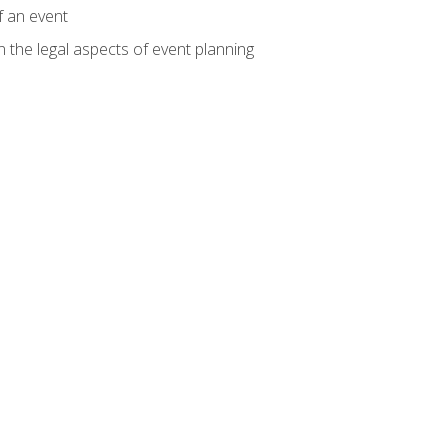
f an event
n the legal aspects of event planning