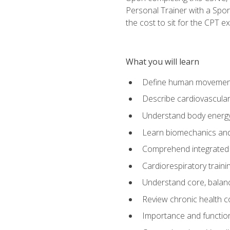
Personal Trainer with a Spor
the cost to sit for the CPT ex
What you will learn
Define human movemen
Describe cardiovascular
Understand body energ
Learn biomechanics and
Comprehend integrated 
Cardiorespiratory train
Understand core, balance
Review chronic health 
Importance and functio