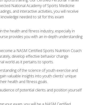
espected National Academy of Sports Medicine
ngs, and interactive activities, you will receive
e knowledge needed to sit for this exam
n the health and fitness industry, especially in
s course provides you with an in-depth understanding
ll become a NASM Certified Sports Nutrition Coach
curately, develop effective behavior change
l world as it pertains to sports.
rstanding of the science of youth exercise and
ain valuable insights into youth clients' unique
eir health and fitness goals.
udience of potential clients and position yourself
ng your exam, you will be a NASM Certified