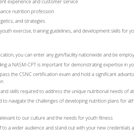
ent experience and customer service
ance nutrition profession
getics, and strategies
outh exercise, training guidelines, and development skills for yo
ation, you can enter any gym/facility nationwide and be employ
olding a NASM-CPT is important for demonstrating expertise in y
pass the CSNC certification exam and hold a significant advanta
on
nd skills required to address the unique nutritional needs of a
to navigate the challenges of developing nutrition plans for a
relevant to our culture and the needs for youth fitness
f to a wider audience and stand out with your new credentials a