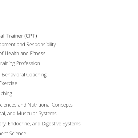
al Trainer (CPT)
opment and Responsibility
f Health and Fitness
raining Profession
d Behavioral Coaching
Exercise
aching
Sciences and Nutritional Concepts
tal, and Muscular Systems
ory, Endocrine, and Digestive Systems
nt Science