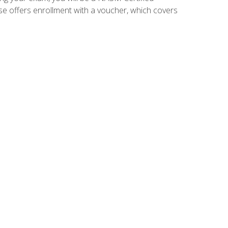
se offers enrollment with a voucher, which covers