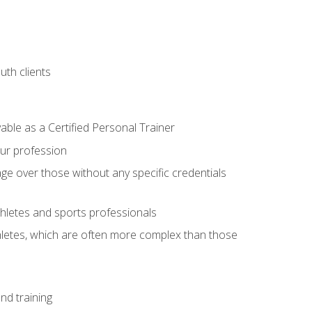
uth clients
able as a Certified Personal Trainer
our profession
ge over those without any specific credentials
thletes and sports professionals
thletes, which are often more complex than those
nd training