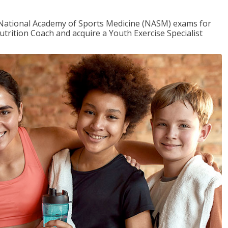
e National Academy of Sports Medicine (NASM) exams for
utrition Coach and acquire a Youth Exercise Specialist