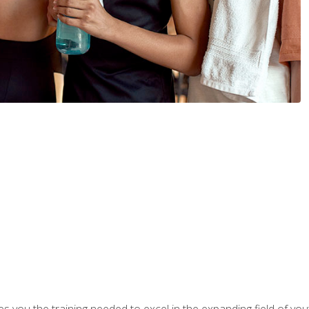
s you the training needed to excel in the expanding field of yout