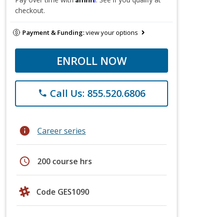
checkout.
Payment & Funding:
view your options
ENROLL NOW
Call Us: 855.520.6806
phone
info
Career series
schedule
200 course hrs
Code GES1090