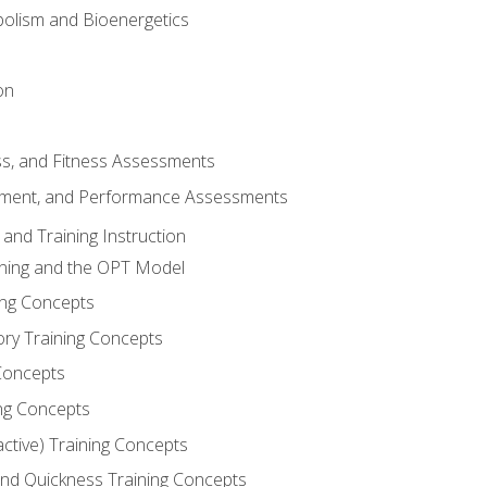
olism and Bioenergetics
on
ss, and Fitness Assessments
ment, and Performance Assessments
and Training Instruction
ining and the OPT Model
ning Concepts
ory Training Concepts
Concepts
ng Concepts
active) Training Concepts
 and Quickness Training Concepts