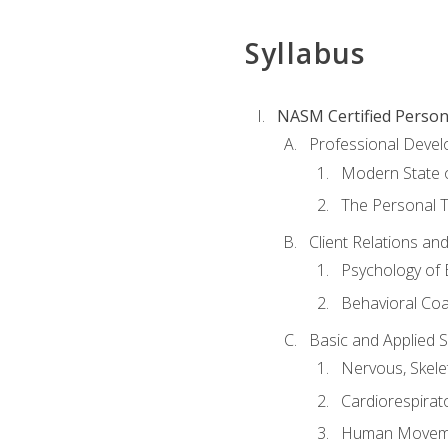
Syllabus
NASM Certified Person
Professional Devel
Modern State o
The Personal T
Client Relations an
Psychology of 
Behavioral Co
Basic and Applied 
Nervous, Skele
Cardiorespirat
Human Moveme