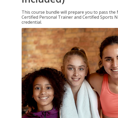
This course bundle will prepare you to pass th
Certified Personal Trainer and Certified Sports N
credential.