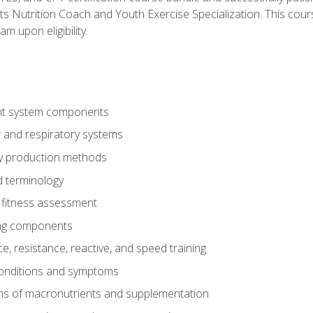
ts Nutrition Coach and Youth Exercise Specialization. This cour
am upon eligibility.
t system components
 and respiratory systems
y production methods
 terminology
fitness assessment
ing components
, resistance, reactive, and speed training
conditions and symptoms
ns of macronutrients and supplementation