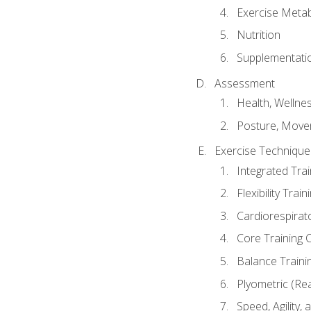
Exercise Metab
Nutrition
Supplementati
Assessment
Health, Wellne
Posture, Move
Exercise Technique 
Integrated Tra
Flexibility Trai
Cardiorespirat
Core Training 
Balance Traini
Plyometric (Re
Speed, Agility,