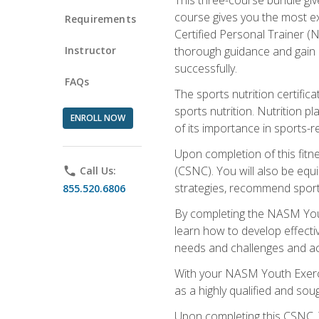
course gives you the most e
Requirements
Certified Personal Trainer (N
Instructor
thorough guidance and gain a
successfully.
FAQs
The sports nutrition certifica
sports nutrition. Nutrition p
ENROLL NOW
of its importance in sports-re
Upon completion of this fitn
(CSNC). You will also be equi
phone
Call Us:
strategies, recommend sports
855.520.6806
By completing the NASM Youth
learn how to develop effective
needs and challenges and acq
With your NASM Youth Exercis
as a highly qualified and soug
Upon completing this CSNC, Y