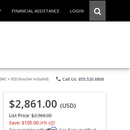
Y
FINANCIAL ASSISTANCE
LOGIN
phone
Call Us: 855.520.6806
CSNC + YES) (Voucher Included)
$2,861.00
(USD)
List Price:
$2,966.00
Save: $105.00
(4% off)
Affirm
Pay over time with
. See if you qualify at