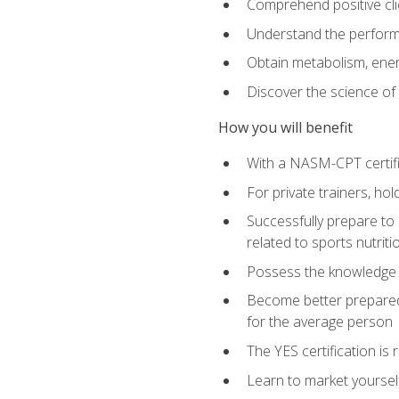
Comprehend positive cli
Understand the perform
Obtain metabolism, ener
Discover the science of y
How you will benefit
With a NASM-CPT certific
For private trainers, h
Successfully prepare to 
related to sports nutriti
Possess the knowledge a
Become better prepared 
for the average person
The YES certification is 
Learn to market yoursel