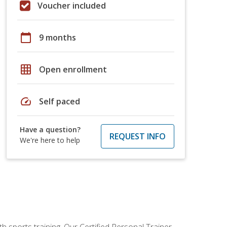
Voucher included
calendar_today
9 months
grid_on
Open enrollment
speed
Self paced
Have a question?
REQUEST INFO
We're here to help
h sports training. Our Certified Personal Trainer