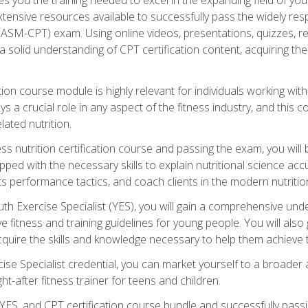
xtensive resources available to successfully pass the widely r
ASM-CPT) exam. Using online videos, presentations, quizzes, readi
 solid understanding of CPT certification content, acquiring th
tion course module is highly relevant for individuals working withi
lays a crucial role in any aspect of the fitness industry, and thi
lated nutrition.
ess nutrition certification course and passing the exam, you wi
pped with the necessary skills to explain nutritional science ac
 performance tactics, and coach clients in the modern nutritiona
 Exercise Specialist (YES), you will gain a comprehensive unde
 fitness and training guidelines for young people. You will also g
uire the skills and knowledge necessary to help them achieve th
e Specialist credential, you can market yourself to a broader a
ht-after fitness trainer for teens and children.
ES, and CPT certification course bundle and successfully passi