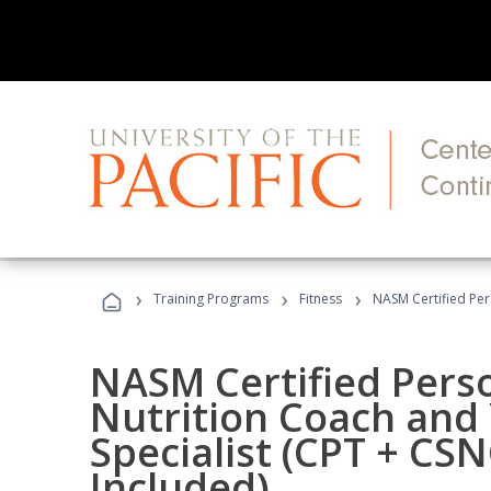
›
›
›
Training Programs
Fitness
NASM Certified Per
NASM Certified Perso
Nutrition Coach and 
Specialist (CPT + CS
Included)