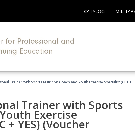
CATALOG
MILITAR
sonal Trainer with Sports Nutrition Coach and Youth Exercise Specialist (CPT + 
nal Trainer with Sports
Youth Exercise
NC + YES) (Voucher