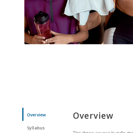
Overview
Overview
Syllabus
This three-course bundle give