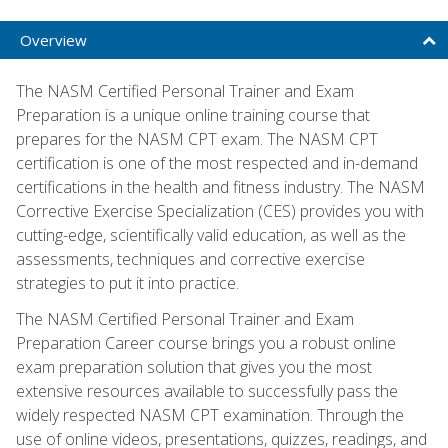
Overview
The NASM Certified Personal Trainer and Exam
Preparation is a unique online training course that
prepares for the NASM CPT exam. The NASM CPT
certification is one of the most respected and in-demand
certifications in the health and fitness industry. The NASM
Corrective Exercise Specialization (CES) provides you with
cutting-edge, scientifically valid education, as well as the
assessments, techniques and corrective exercise
strategies to put it into practice.
The NASM Certified Personal Trainer and Exam
Preparation Career course brings you a robust online
exam preparation solution that gives you the most
extensive resources available to successfully pass the
widely respected NASM CPT examination. Through the
use of online videos, presentations, quizzes, readings, and