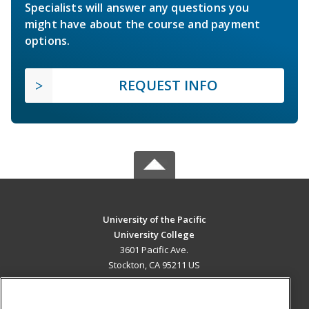
Specialists will answer any questions you
might have about the course and payment
options.
REQUEST INFO
University of the Pacific
University College
3601 Pacific Ave.
Stockton, CA 95211 US
MAIN CONTENT