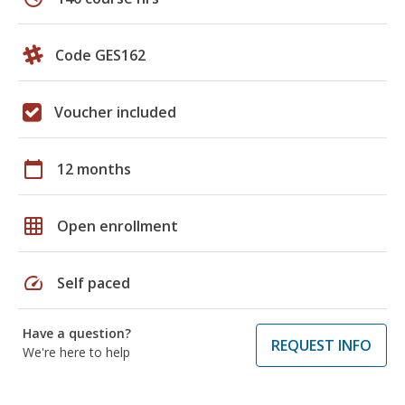
Code GES162
Voucher included
calendar_today
12 months
grid_on
Open enrollment
speed
Self paced
Have a question?
REQUEST INFO
We're here to help