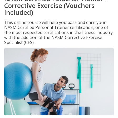
Corrective Exercise (Vouchers
Included)
This online course will help you pass and earn your
NASM Certified Personal Trainer certification, one of
the most respected certifications in the fitness industry
with the addition of the NASM Corrective Exercise
Specialist (CES).