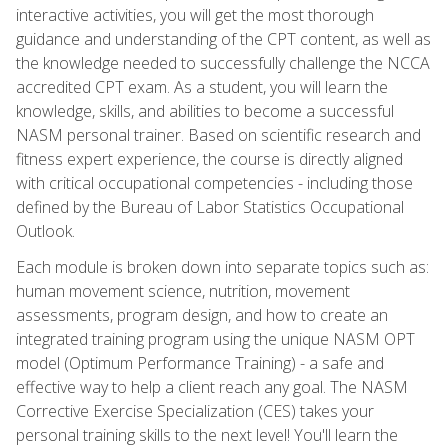
interactive activities, you will get the most thorough
guidance and understanding of the CPT content, as well as
the knowledge needed to successfully challenge the NCCA
accredited CPT exam. As a student, you will learn the
knowledge, skills, and abilities to become a successful
NASM personal trainer. Based on scientific research and
fitness expert experience, the course is directly aligned
with critical occupational competencies - including those
defined by the Bureau of Labor Statistics Occupational
Outlook.
Each module is broken down into separate topics such as:
human movement science, nutrition, movement
assessments, program design, and how to create an
integrated training program using the unique NASM OPT
model (Optimum Performance Training) - a safe and
effective way to help a client reach any goal. The NASM
Corrective Exercise Specialization (CES) takes your
personal training skills to the next level! You'll learn the