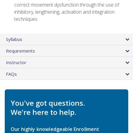
correct movement dysfunction through the use of
inhibitory, lengthening, activation and integration
techniques
Syllabus
Requirements
Instructor
FAQs
You've got questions.
We're here to help.
Our highly knowledgeable Enrollment