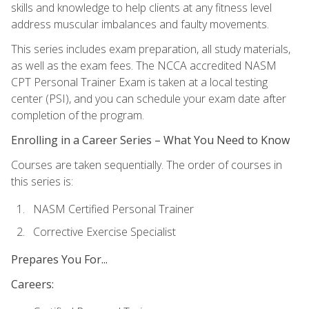
skills and knowledge to help clients at any fitness level
address muscular imbalances and faulty movements.
This series includes exam preparation, all study materials,
as well as the exam fees. The NCCA accredited NASM
CPT Personal Trainer Exam is taken at a local testing
center (PSI), and you can schedule your exam date after
completion of the program.
Enrolling in a Career Series – What You Need to Know
Courses are taken sequentially. The order of courses in
this series is:
NASM Certified Personal Trainer
Corrective Exercise Specialist
Prepares You For...
Careers: