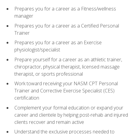
Prepares you for a career as a Fitness/wellness
manager
Prepares you for a career as a Certified Personal
Trainer
Prepares you for a career as an Exercise
physiologist/specialist
Prepare yourself for a career as an athletic trainer,
chiropractor, physical therapist, licensed massage
therapist, or sports professional
Work toward receiving your NASM CPT Personal
Trainer and Corrective Exercise Specialist (CES)
certification
Complement your formal education or expand your
career and clientele by helping post-rehab and injured
clients recover and remain active
Understand the exclusive processes needed to