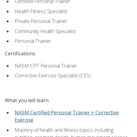
Certified Personal Trainer
Health Fitness Specialist
Private Personal Trainer
Community Health Specialist
Personal Trainer
Certifications:
NASM CPT Personal Trainer
Corrective Exercise Specialist (CES)
What you will learn
NASM Certified Personal Trainer + Corrective
Exercise
Mastery of health and fitness topics, including