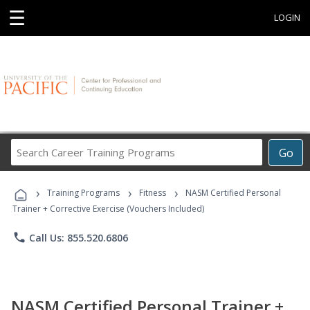
☰
LOGIN
Search
Go
Career
Training
›
›
›
Programs
Training Programs
Fitness
NASM Certified Personal
Trainer + Corrective Exercise (Vouchers Included)
phone
Call Us: 855.520.6806
NASM Certified Personal Trainer +