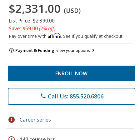
$2,331.00
(USD)
List Price:
$2,390.00
Save: $59.00
(2% off)
Affirm
Pay over time with
. See if you qualify at checkout.
Payment & Funding:
view your options
ENROLL NOW
Call Us: 855.520.6806
phone
info
Career series
schedule
140 course hrs