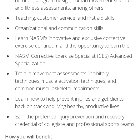
nutrition, program design, human movement science,
and fitness assessments, among others
Teaching, customer service, and first aid skills
Organizational and communication skills
Learn NASM's innovative and exclusive corrective
exercise continuum and the opportunity to earn the
NASM Corrective Exercise Specialist (CES) Advanced
Specialization
Train in movement assessments, inhibitory
techniques, muscle activation techniques, and
common musculoskeletal impairments
Learn how to help prevent injuries and get clients
back on track and living healthy, productive lives
Earn the preferred injury prevention and recovery
credential of collegiate and professional sports teams
How you will benefit