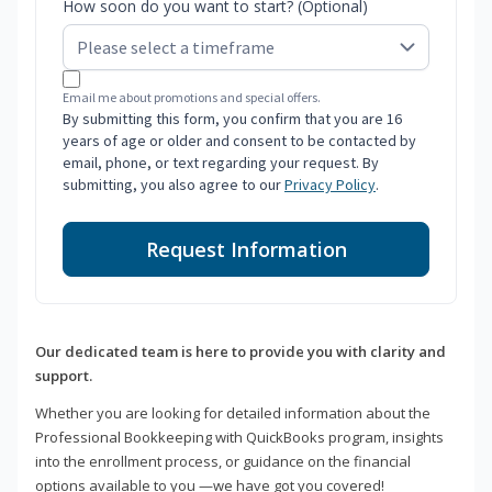
How soon do you want to start? (Optional)
Email me about promotions and special offers.
By submitting this form, you confirm that you are 16
years of age or older and consent to be contacted by
email, phone, or text regarding your request. By
submitting, you also agree to our
Privacy Policy
.
Request Information
Our dedicated team is here to provide you with clarity and
support.
Whether you are looking for detailed information about the
Professional Bookkeeping with QuickBooks program, insights
into the enrollment process, or guidance on the financial
options available to you —we have got you covered!