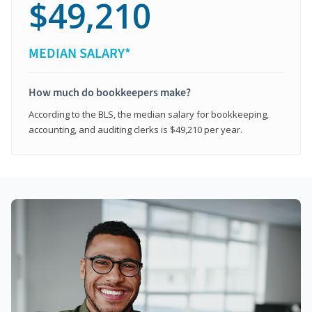
$49,210
MEDIAN SALARY*
How much do bookkeepers make?
According to the BLS, the median salary for bookkeeping,
accounting, and auditing clerks is $49,210 per year.