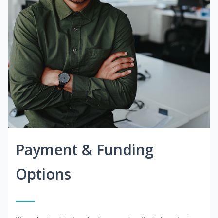
Payment & Funding
Options