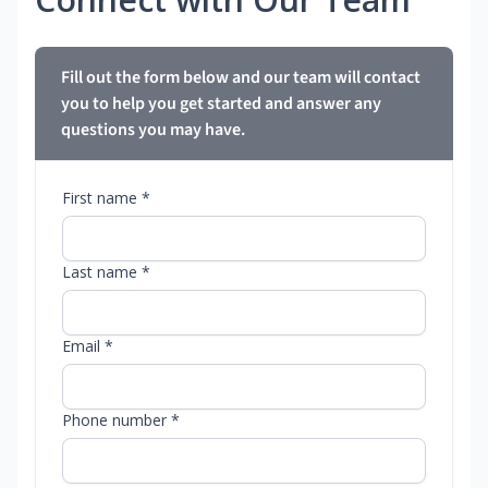
Fill out the form below and our team will contact
you to help you get started and answer any
questions you may have.
First name *
Last name *
Email *
Phone number *