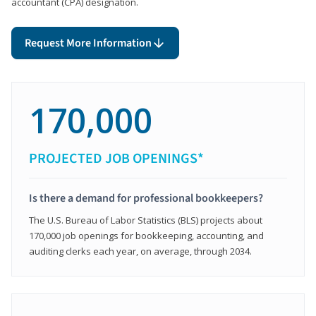
accountant (CPA) designation.
Request More Information
170,000
PROJECTED JOB OPENINGS*
Is there a demand for professional bookkeepers?
The U.S. Bureau of Labor Statistics (BLS) projects about
170,000 job openings for bookkeeping, accounting, and
auditing clerks each year, on average, through 2034.