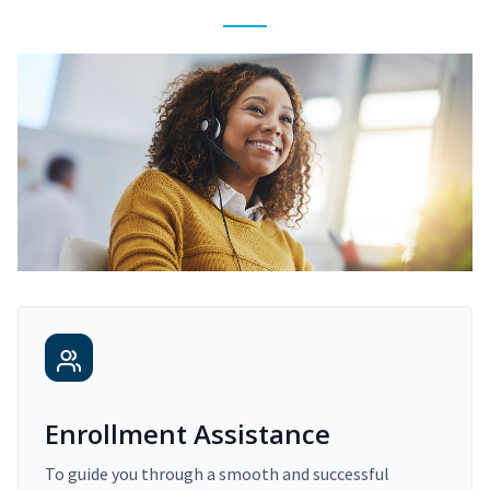
Enrollment Assistance
To guide you through a smooth and successful