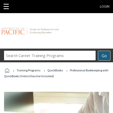
☰
LOGIN
Search
Go
Career
Training
›
›
›
Programs
Training Programs
QuickBooks
Professional Bookkeeping with
QuickBooks Online (Voucher Included)