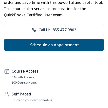
order and save time with this powerful and useful tool.
This course also serves as preparation for the
QuickBooks Certified User exam.
Call Us: 855.477.9802
Schedule an Appointment
Course Access
6 Month Access
100 Course Hours
Self Paced
Study on your own schedule