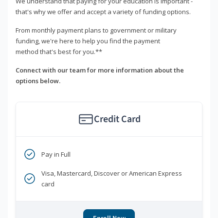
We understand that paying for your education is important -
that's why we offer and accept a variety of funding options.
From monthly payment plans to government or military
funding, we're here to help you find the payment
method that's best for you.**
Connect with our team for more information about the
options below.
Credit Card
Pay in Full
Visa, Mastercard, Discover or American Express
card