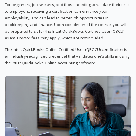
For beginners, job seekers, and those needing to validate their skills
to employers, receiving a certification can enhance your
employability, and can lead to better job opportunities in
bookkeeping and finance. Upon completion of the course, you will
be prepared to sit for the Intuit QuickBooks Certified User (QBCU)
exam. Proctor fees may apply, which are not included.
The Intuit QuickBooks Online Certified User (QBOCU) certification is
an industry-recognized credential that validates one’s skills in using
the Intuit QuickBooks Online accounting software.