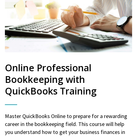
Online Professional
Bookkeeping with
QuickBooks Training
Master QuickBooks Online to prepare for a rewarding
career in the bookkeeping field. This course will help
you understand how to get your business finances in