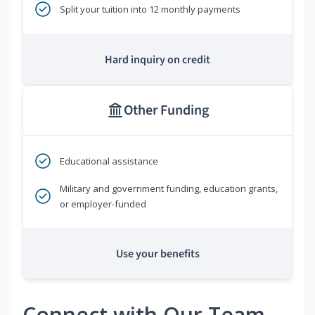
Split your tuition into 12 monthly payments
Hard inquiry on credit
Other Funding
Educational assistance
Military and government funding, education grants,
or employer-funded
Use your benefits
Connect with Our Team