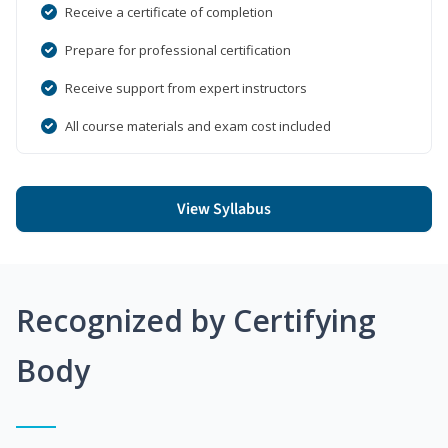
Receive a certificate of completion
Prepare for professional certification
Receive support from expert instructors
All course materials and exam cost included
View Syllabus
Recognized by Certifying
Body