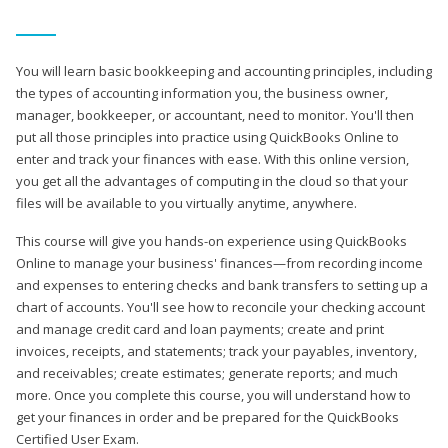
You will learn basic bookkeeping and accounting principles, including
the types of accounting information you, the business owner,
manager, bookkeeper, or accountant, need to monitor. You'll then
put all those principles into practice using QuickBooks Online to
enter and track your finances with ease. With this online version,
you get all the advantages of computing in the cloud so that your
files will be available to you virtually anytime, anywhere.
This course will give you hands-on experience using QuickBooks
Online to manage your business' finances—from recording income
and expenses to entering checks and bank transfers to setting up a
chart of accounts. You'll see how to reconcile your checking account
and manage credit card and loan payments; create and print
invoices, receipts, and statements; track your payables, inventory,
and receivables; create estimates; generate reports; and much
more. Once you complete this course, you will understand how to
get your finances in order and be prepared for the QuickBooks
Certified User Exam.