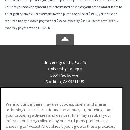
value of your downpayment are determined based on your credit and subject to
an eligibility check. For example, for the purchase price of $3995, you could be
required to pay a down payment of $99, followed by $344.33 per month over 12
monthly payments at 11% APR.
University of the Pacific
University College
3601 Pacific Ave.
Stockton, CA 95211 US
MAIN CONTENT
Career Training
We and our partners may use cookies, pixels, and similar
technologies to collect information about you, including about
ADDITIONAL RESOURCES
your browsing activities and devices. This may result in your
information being collected by our third-party partners. By
Military
Student Blog
choosing to "Accept All Cookies", you agree to these practices,
Financial Assistance