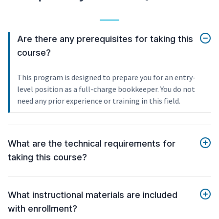
Are there any prerequisites for taking this
course?
This program is designed to prepare you for an entry-
level position as a full-charge bookkeeper. You do not
need any prior experience or training in this field.
What are the technical requirements for
taking this course?
What instructional materials are included
with enrollment?