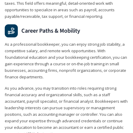
taxes. This field offers meaningful, detail‑oriented work with
opportunities to specialize in areas such as payroll, accounts
payable/receivable, tax support, or financial reporting.
Career Paths & Mobility
As a professional bookkeeper, you can enjoy strong job stability, a
competitive salary, and remote work opportunities. With
foundational education and your bookkeeping certification, you can
gain experience through a course or on-the-job training in small
businesses, accounting firms, nonprofit organizations, or corporate
finance departments.
As you advance, you may transition into roles requiring strong
financial accuracy and organizational skills, such as a staff
accountant, payroll specialist, or financial analyst. Bookkeepers with
leadership interests can pursue supervisory or management
positions, such as accounting manager or controller. You can also
expand your expertise through advanced credentials or continue
your education to become an accountant or earn a certified public