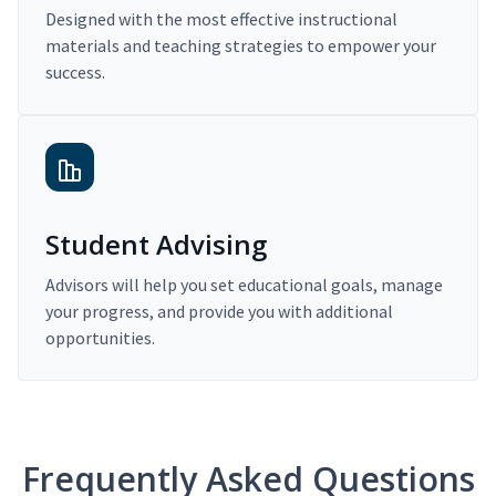
Designed with the most effective instructional
materials and teaching strategies to empower your
success.
Student Advising
Advisors will help you set educational goals, manage
your progress, and provide you with additional
opportunities.
Frequently Asked Questions