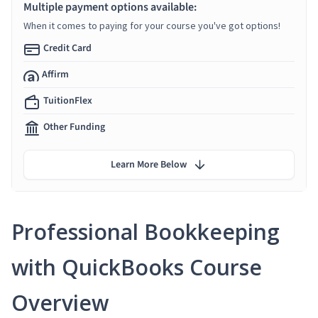
Multiple payment options available:
When it comes to paying for your course you've got options!
Credit Card
Affirm
TuitionFlex
Other Funding
Learn More Below
Professional Bookkeeping
with QuickBooks Course
Overview