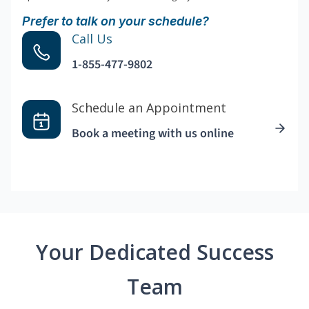
Prefer to talk on your schedule?
Call Us
1-855-477-9802
Schedule an Appointment
Book a meeting with us online
Your Dedicated Success
Team