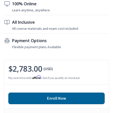
100% Online
Learn anytime, anywhere
All Inclusive
All course materials and exam cost included
Payment Options
Flexible payment plans Available
$2,783.00
(USD)
Affirm
Pay over time with
. See if you qualify at checkout.
Enroll Now