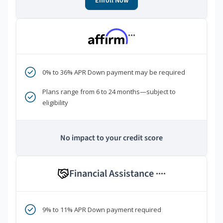
Enroll Now
***
0% to 36% APR Down payment may be required
Plans range from 6 to 24 months—subject to
eligibility
No impact to your credit score
Financial Assistance
****
9% to 11% APR Down payment required