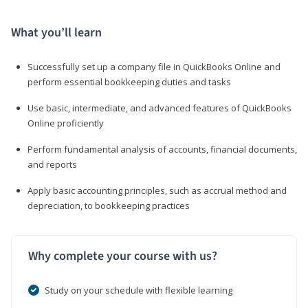
What you’ll learn
Successfully set up a company file in QuickBooks Online and
perform essential bookkeeping duties and tasks
Use basic, intermediate, and advanced features of QuickBooks
Online proficiently
Perform fundamental analysis of accounts, financial documents,
and reports
Apply basic accounting principles, such as accrual method and
depreciation, to bookkeeping practices
Why complete your course with us?
Study on your schedule with flexible learning