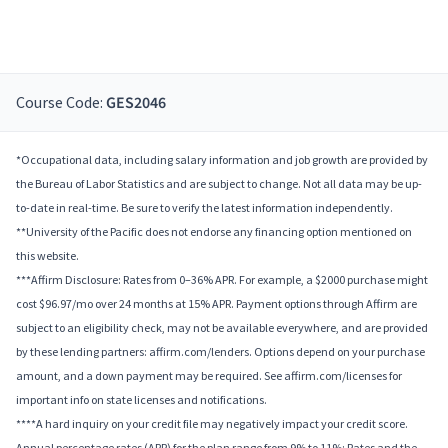
Course Code:
GES2046
*Occupational data, including salary information and job growth are provided by
the Bureau of Labor Statistics and are subject to change. Not all data may be up-
to-date in real-time. Be sure to verify the latest information independently.
**University of the Pacific does not endorse any financing option mentioned on
this website.
***Affirm Disclosure: Rates from 0–36% APR. For example, a $2000 purchase might
cost $96.97/mo over 24 months at 15% APR. Payment options through Affirm are
subject to an eligibility check, may not be available everywhere, and are provided
by these lending partners: affirm.com/lenders. Options depend on your purchase
amount, and a down payment may be required. See affirm.com/licenses for
important info on state licenses and notifications.
****A hard inquiry on your credit file may negatively impact your credit score.
Annual percentage rates (APR) for the plan range from 9% to 11%; Rates and the