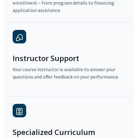
enrollment – from program details to financing
application assistance.
Instructor Support
Your course instructor is available to answer your
questions and offer feedback on your performance.
Specialized Curriculum