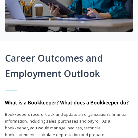
Career Outcomes and
Employment Outlook
What is a Bookkeeper? What does a Bookkeeper do?
Bookkeepers record, track and update an organization’s financial
information, including sales, purchases and payroll. As a
bookkeeper, you would manage invoices, reconcile
bank statements, calculate depreciation and prepare