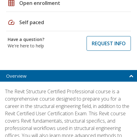
grid_on
Open enrollment
speed
Self paced
Have a question?
REQUEST INFO
We're here to help
Overview
The Revit Structure Certified Professional course is a
comprehensive course designed to prepare you for a
career in the structural engineering field, in addition to the
Revit Certified User Certification Exam. This Revit course
covers Revit fundamentals, structural specifics, and
professional workflows used in structural engineering
offices. You will also learn more advanced methods to