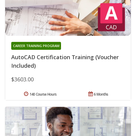
CAREER TRAINING PROGRAM
AutoCAD Certification Training (Voucher
Included)
$3603.00
140 Course Hours
6 Months