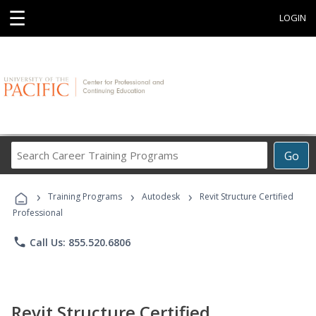
☰
LOGIN
Search
Go
Career
Training
›
›
›
Programs
Training Programs
Autodesk
Revit Structure Certified
Professional
phone
Call Us: 855.520.6806
Revit Structure Certified