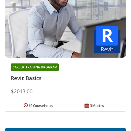
CAREER TRAINING PROGRAM
Revit Basics
$2013.00
60 Course Hours
3 Months