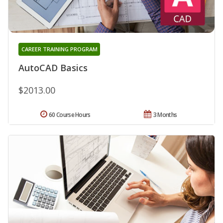
CAREER TRAINING PROGRAM
AutoCAD Basics
$2013.00
60 Course Hours
3 Months