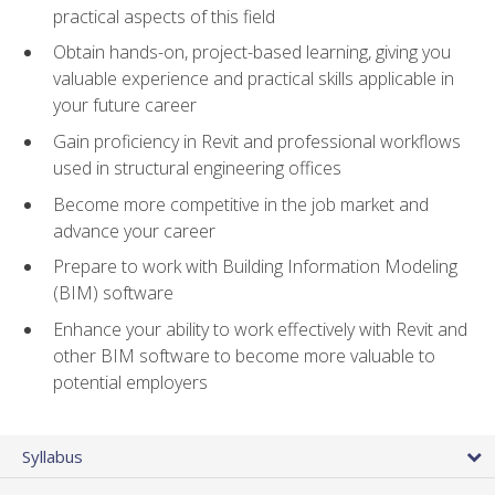
practical aspects of this field
Obtain hands-on, project-based learning, giving you
valuable experience and practical skills applicable in
your future career
Gain proficiency in Revit and professional workflows
used in structural engineering offices
Become more competitive in the job market and
advance your career
Prepare to work with Building Information Modeling
(BIM) software
Enhance your ability to work effectively with Revit and
other BIM software to become more valuable to
potential employers
Syllabus