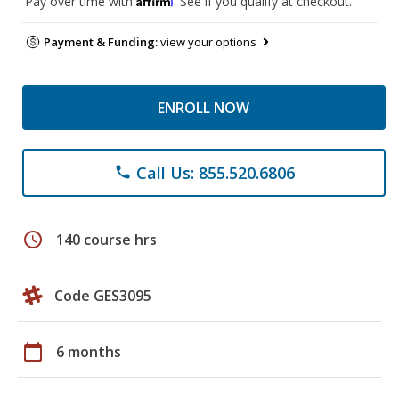
Pay over time with
. See if you qualify at checkout.
Payment & Funding:
view your options
ENROLL NOW
Call Us: 855.520.6806
phone
schedule
140 course hrs
Code GES3095
calendar_today
6 months