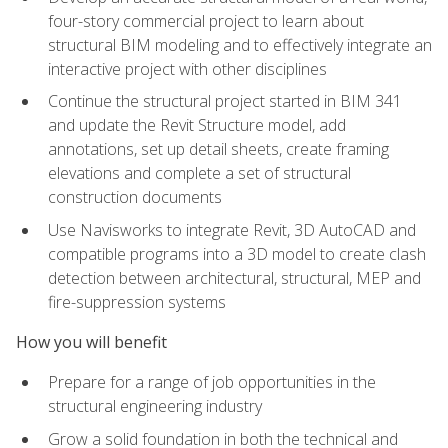
four-story commercial project to learn about
structural BIM modeling and to effectively integrate an
interactive project with other disciplines
Continue the structural project started in BIM 341
and update the Revit Structure model, add
annotations, set up detail sheets, create framing
elevations and complete a set of structural
construction documents
Use Navisworks to integrate Revit, 3D AutoCAD and
compatible programs into a 3D model to create clash
detection between architectural, structural, MEP and
fire-suppression systems
How you will benefit
Prepare for a range of job opportunities in the
structural engineering industry
Grow a solid foundation in both the technical and