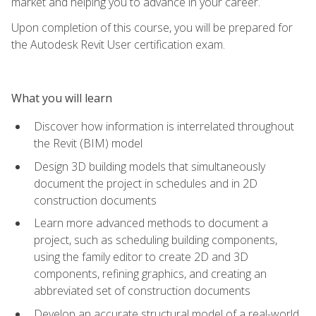
market and helping you to advance in your career.
Upon completion of this course, you will be prepared for
the Autodesk Revit User certification exam.
What you will learn
Discover how information is interrelated throughout
the Revit (BIM) model
Design 3D building models that simultaneously
document the project in schedules and in 2D
construction documents
Learn more advanced methods to document a
project, such as scheduling building components,
using the family editor to create 2D and 3D
components, refining graphics, and creating an
abbreviated set of construction documents
Develop an accurate structural model of a real-world,