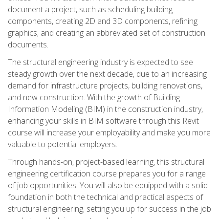
document a project, such as scheduling building
components, creating 2D and 3D components, refining
graphics, and creating an abbreviated set of construction
documents.
The structural engineering industry is expected to see
steady growth over the next decade, due to an increasing
demand for infrastructure projects, building renovations,
and new construction. With the growth of Building
Information Modeling (BIM) in the construction industry,
enhancing your skills in BIM software through this Revit
course will increase your employability and make you more
valuable to potential employers.
Through hands-on, project-based learning, this structural
engineering certification course prepares you for a range
of job opportunities. You will also be equipped with a solid
foundation in both the technical and practical aspects of
structural engineering, setting you up for success in the job