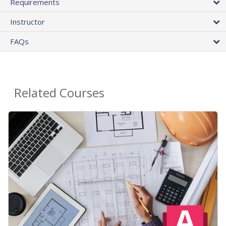
Requirements
Instructor
FAQs
Related Courses