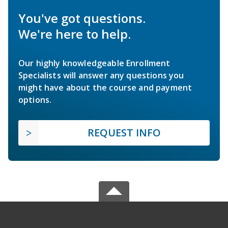
You've got questions.
We're here to help.
Our highly knowledgeable Enrollment
Specialists will answer any questions you
might have about the course and payment
options.
REQUEST INFO