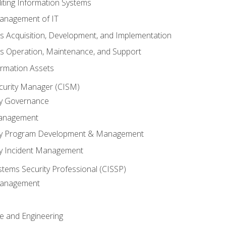
iting Information Systems
anagement of IT
s Acquisition, Development, and Implementation
s Operation, Maintenance, and Support
ormation Assets
ecurity Manager (CISM)
ty Governance
Management
ity Program Development & Management
ty Incident Management
stems Security Professional (CISSP)
 Management
re and Engineering