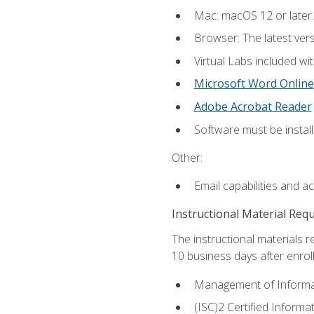
Mac: macOS 12 or later.
Browser: The latest vers
Virtual Labs included wi
Microsoft Word Online
Adobe Acrobat Reader
Software must be install
Other:
Email capabilities and a
Instructional Material Req
The instructional materials r
10 business days after enrol
Management of Informati
(ISC)2 Certified Informa