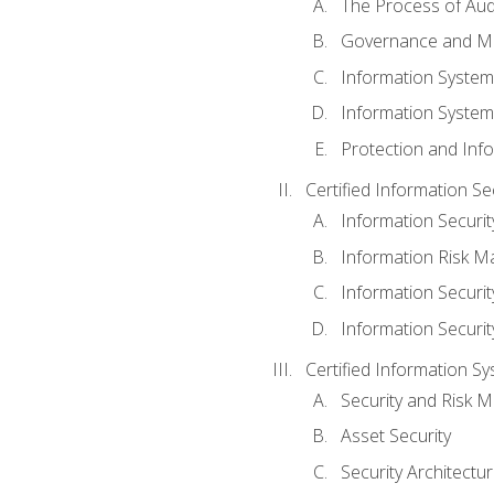
The Process of Aud
Governance and M
Information System
Information System
Protection and Inf
Certified Information S
Information Securi
Information Risk 
Information Secur
Information Securi
Certified Information Sy
Security and Risk
Asset Security
Security Architectu