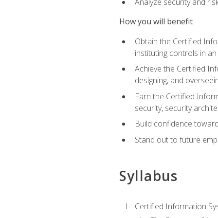
Analyze security and ri
How you will benefit
Obtain the Certified Inf
instituting controls in a
Achieve the Certified I
designing, and overseein
Earn the Certified Infor
security, security archit
Build confidence toward
Stand out to future emp
Syllabus
Certified Information Sy