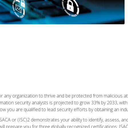
r any organization to thrive and be protected from malicious at
mation security analysts is projected to grow 33% by 2033, with
how you are qualified to lead security efforts by obtaining an ind
ISACA or (ISC)2 demonstrates your ability to identify, assess, and 
ill prepare you for three globally recognized certifications: IS