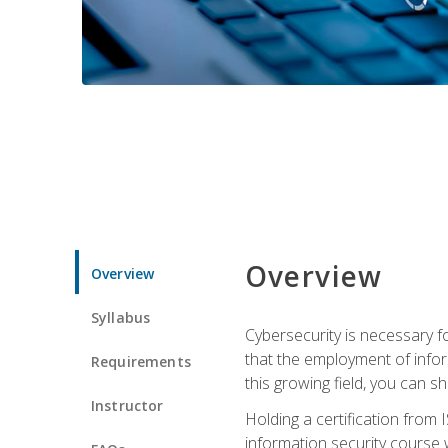
Overview
Overview
Syllabus
Cybersecurity is necessary fo
that the employment of infor
Requirements
this growing field, you can s
Instructor
Holding a certification from 
information security course w