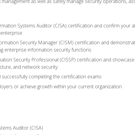
sk management as well as safely manage security operations, as
ormation Systems Auditor (CISA) certification and confirm your abi
n enterprise
nformation Security Manager (CISM) certification and demonstra
g enterprise information security functions
mation Security Professional (CISSP) certification and showcase 
ecture, and network security
 successfully completing the certification exams
loyers or achieve growth within your current organization
stems Auditor (CISA)