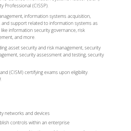
ty Professional (CISSP).
management, information systems acquisition,
 and support related to information systems as
 like information security governance, risk
ement, and more.
uding asset security and risk management, security
gement, security assessment and testing, security
nd (CISM) certifying exams upon eligibility.
.
ty networks and devices
lish controls within an enterprise