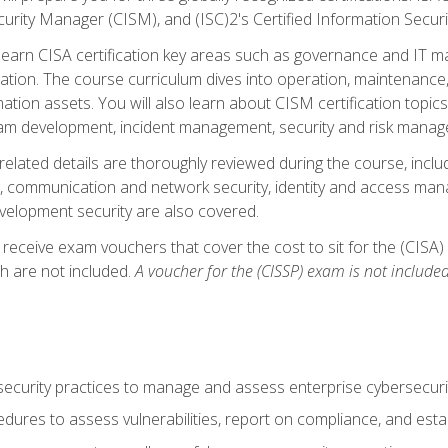
curity Manager (CISM), and (ISC)2's Certified Information Securi
ll learn CISA certification key areas such as governance and IT 
tion. The course curriculum dives into operation, maintenance,
ation assets. You will also learn about CISM certification topics
am development, incident management, security and risk manag
-related details are thoroughly reviewed during the course, incl
, communication and network security, identity and access mana
velopment security are also covered.
 receive exam vouchers that cover the cost to sit for the (CISA) a
h are not included.
A voucher for the (CISSP) exam is not included
curity practices to manage and assess enterprise cybersecuri
dures to assess vulnerabilities, report on compliance, and estab