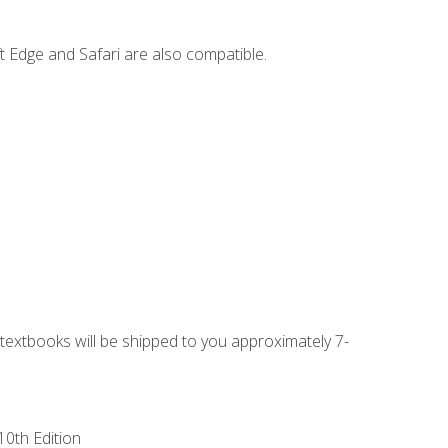
t Edge and Safari are also compatible.
g textbooks will be shipped to you approximately 7-
10th Edition