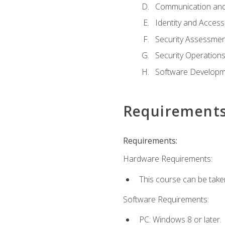
Communication and
Identity and Acce
Security Assessmen
Security Operation
Software Developme
Requirement
Requirements:
Hardware Requirements:
This course can be take
Software Requirements:
PC: Windows 8 or later.