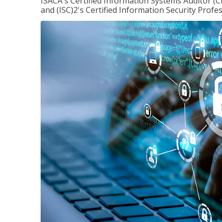
ISACA's Certified Information Systems Auditor (C
and (ISC)2's Certified Information Security Profes