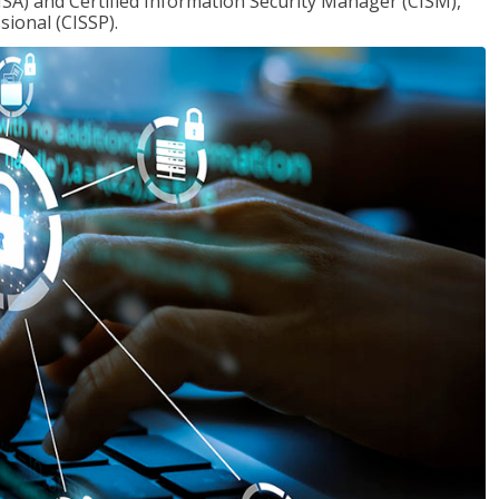
ISA) and Certified Information Security Manager (CISM),
sional (CISSP).