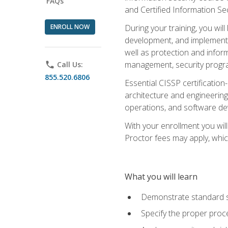
FAQs
and Certified Information Se
ENROLL NOW
During your training, you wi
development, and implementa
well as protection and inform
management, security progr
phone
Call Us:
855.520.6806
Essential CISSP certification
architecture and engineering
operations, and software de
With your enrollment you will
Proctor fees may apply, whic
What you will learn
Demonstrate standard se
Specify the proper proce