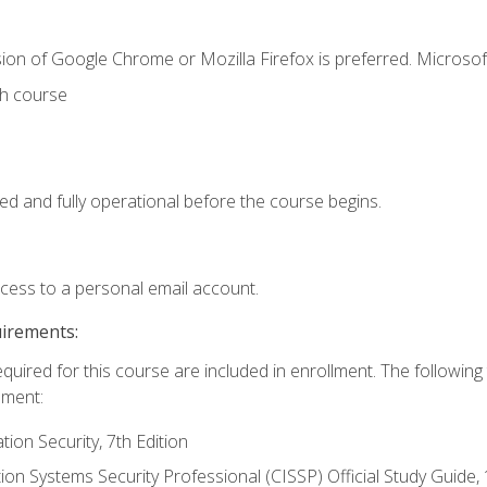
ion of Google Chrome or Mozilla Firefox is preferred. Microsof
th course
ed and fully operational before the course begins.
ccess to a personal email account.
uirements:
equired for this course are included in enrollment. The followin
lment:
on Security, 7th Edition
tion Systems Security Professional (CISSP) Official Study Guide, 