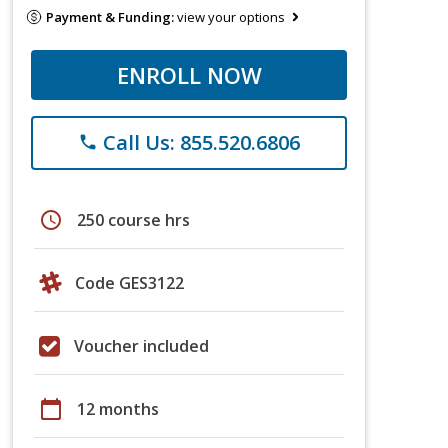
Payment & Funding:
view your options
ENROLL NOW
Call Us: 855.520.6806
phone
schedule
250 course hrs
Code GES3122
Voucher included
calendar_today
12 months