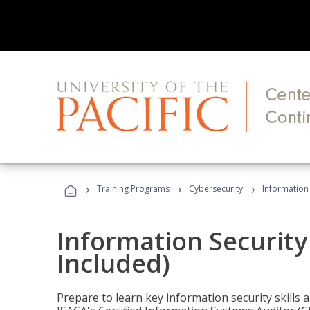
›
›
›
Training Programs
Cybersecurity
Information 
Information Security
Included)
Prepare to learn key information security skills a