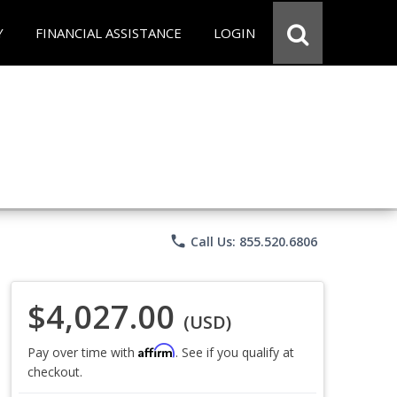
Y
FINANCIAL ASSISTANCE
LOGIN
phone
Call Us: 855.520.6806
$4,027.00
(USD)
Affirm
Pay over time with
. See if you qualify at
checkout.