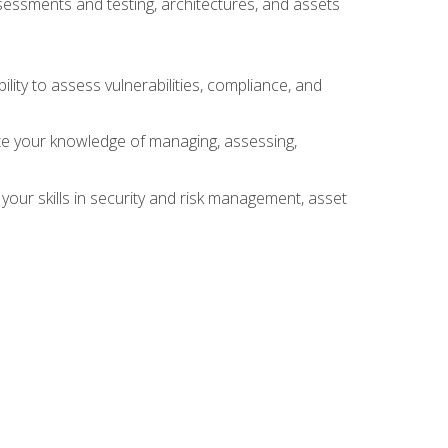
sessments and testing, architectures, and assets
lity to assess vulnerabilities, compliance, and
te your knowledge of managing, assessing,
your skills in security and risk management, asset