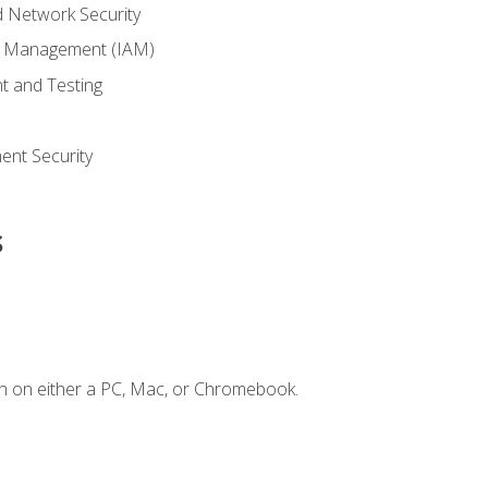
 Network Security
ss Management (IAM)
t and Testing
s
nt Security
s
n on either a PC, Mac, or Chromebook.