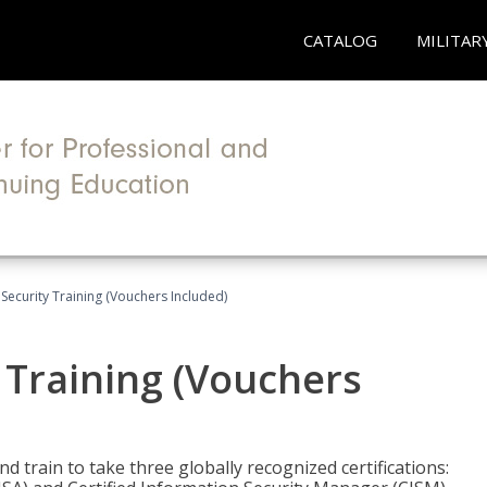
CATALOG
MILITAR
Security Training (Vouchers Included)
 Training (Vouchers
nd train to take three globally recognized certifications: