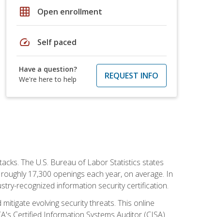
grid_on
Open enrollment
speed
Self paced
Have a question?
REQUEST INFO
We're here to help
tacks. The U.S. Bureau of Labor Statistics states
 roughly 17,300 openings each year, on average. In
ustry-recognized information security certification.
mitigate evolving security threats. This online
ACA's Certified Information Systems Auditor (CISA)