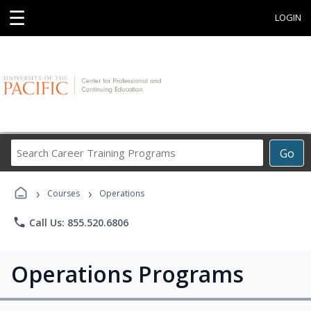
☰
LOGIN
Search
Go
Career
Training
›
›
Programs
Courses
Operations
phone
Call Us: 855.520.6806
Operations Programs