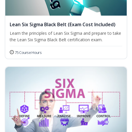
Lean Six Sigma Black Belt (Exam Cost Included)
Learn the principles of Lean Six Sigma and prepare to take
the Lean Six Sigma Black Belt certification exam.
75 Course Hours