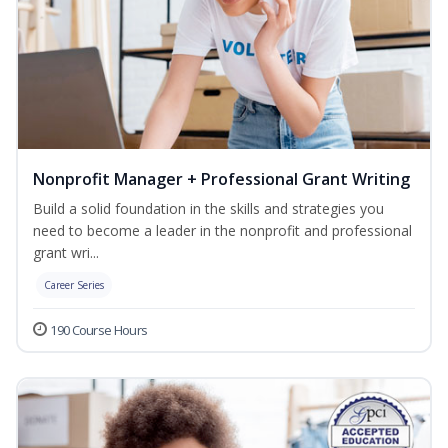
Nonprofit Manager + Professional Grant Writing
Build a solid foundation in the skills and strategies you
need to become a leader in the nonprofit and professional
grant wri...
Career Series
190 Course Hours