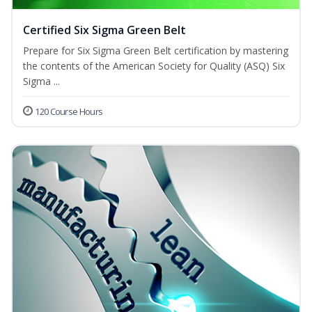
Certified Six Sigma Green Belt
Prepare for Six Sigma Green Belt certification by mastering
the contents of the American Society for Quality (ASQ) Six
Sigma ...
120 Course Hours