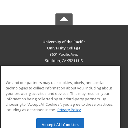
University of the Pacific
University College
3601 Pacific Ave.
Stockton, CA 95211 US
MAIN CONTENT
Career Training
We and our partners may use cookies, pixels, and similar
technologies to collect information about you, including about
ADDITIONAL RESOURCES
your browsing activities and devices. This may result in your
information being collected by our third-party partners. By
Military
Student Blog
choosing to "Accept All Cookies", you agree to these practices,
Financial Assistance
including as described in the
Privacy Policy
Help
Accept All Cookies
© 2026 ed2go, a division of Cengage Learning. All rights