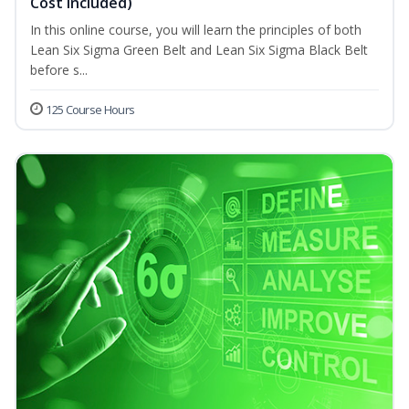
Cost Included)
In this online course, you will learn the principles of both
Lean Six Sigma Green Belt and Lean Six Sigma Black Belt
before s...
125 Course Hours