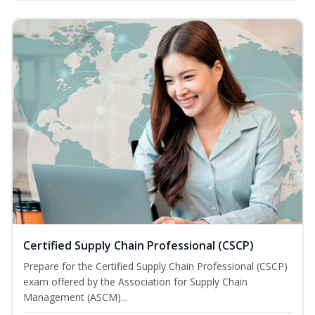
Certified Supply Chain Professional (CSCP)
Prepare for the Certified Supply Chain Professional (CSCP)
exam offered by the Association for Supply Chain
Management (ASCM)...