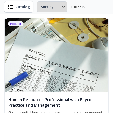
Catalog
1-10 of 15
Popular
Human Resources Professional with Payroll
Practice and Management
Gain essential human resources and payroll management