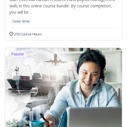
skills in this online course bundle. By course completion,
you will be ...
Career Series
250 Course Hours
Popular