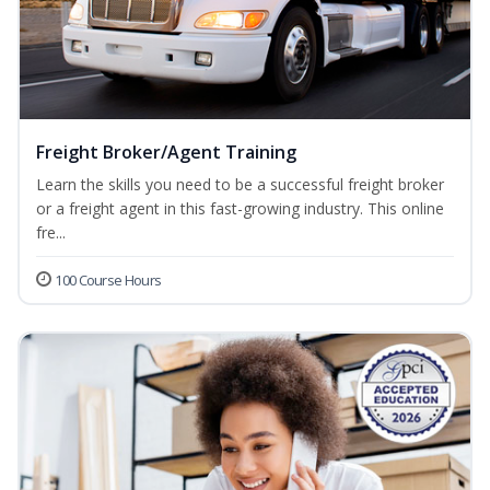
Freight Broker/Agent Training
Learn the skills you need to be a successful freight broker
or a freight agent in this fast-growing industry. This online
fre...
100 Course Hours