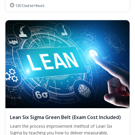
120 Course Hours
Lean Six Sigma Green Belt (Exam Cost Included)
Learn the process improvement method of Lean Six
Sigma by teaching you how to deliver measurable,