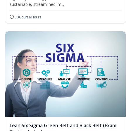
sustainable, streamlined im...
50 Course Hours
Lean Six Sigma Green Belt and Black Belt (Exam