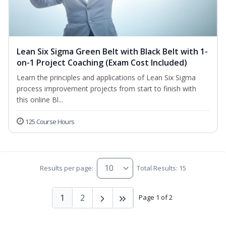
Lean Six Sigma Green Belt with Black Belt with 1-
on-1 Project Coaching (Exam Cost Included)
Learn the principles and applications of Lean Six Sigma
process improvement projects from start to finish with
this online Bl...
125 Course Hours
Results per page:
Total Results: 15
1
2
Page 1 of 2