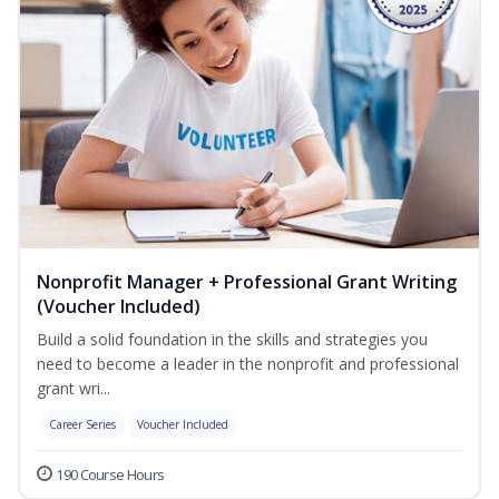
Nonprofit Manager + Professional Grant Writing
(Voucher Included)
Build a solid foundation in the skills and strategies you
need to become a leader in the nonprofit and professional
grant wri...
Career Series
Voucher Included
190 Course Hours