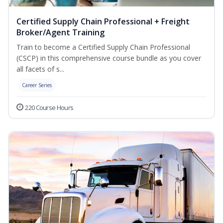
Certified Supply Chain Professional + Freight
Broker/Agent Training
Train to become a Certified Supply Chain Professional
(CSCP) in this comprehensive course bundle as you cover
all facets of s...
Career Series
220 Course Hours