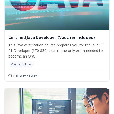
Certified Java Developer (Voucher Included)
This Java certification course prepares you for the Java SE
21 Developer (1Z0-830) exam—the only exam needed to
become an Ora...
Voucher Included
160 Course Hours