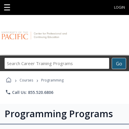
☰
LOGIN
Search
Go
Career
Training
›
›
Programs
Courses
Programming
phone
Call Us: 855.520.6806
Programming Programs