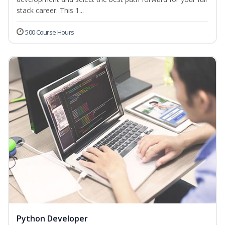
stack career. This 1...
500 Course Hours
Python Developer