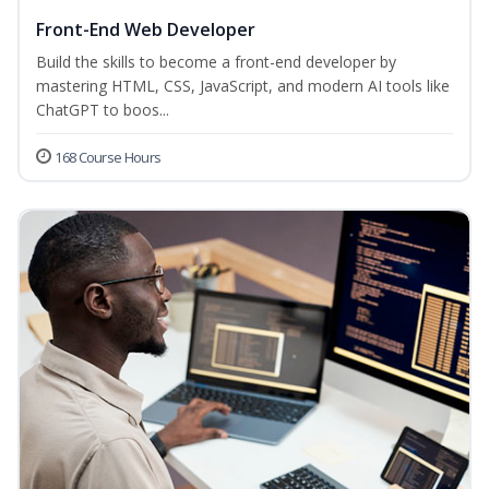
Front-End Web Developer
Build the skills to become a front-end developer by
mastering HTML, CSS, JavaScript, and modern AI tools like
ChatGPT to boos...
168 Course Hours