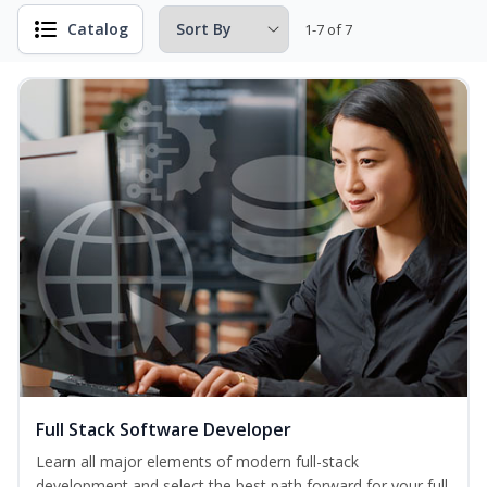
Catalog
1-7 of 7
Full Stack Software Developer
Learn all major elements of modern full-stack
development and select the best path forward for your full