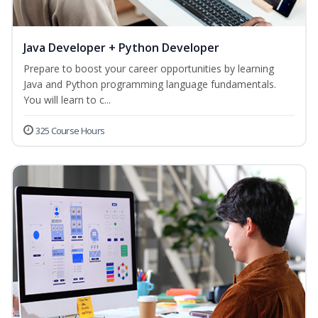
Java Developer + Python Developer
Prepare to boost your career opportunities by learning
Java and Python programming language fundamentals.
You will learn to c...
325 Course Hours