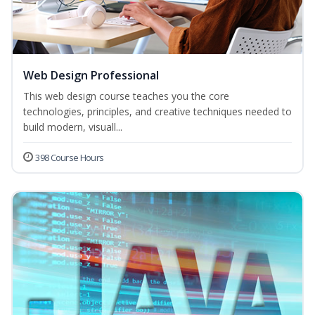
Web Design Professional
This web design course teaches you the core
technologies, principles, and creative techniques needed to
build modern, visuall...
398 Course Hours