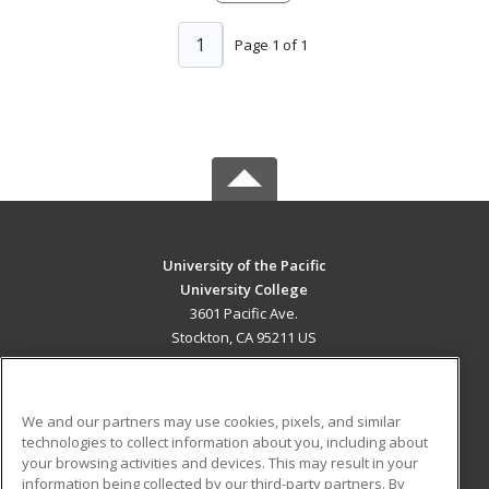
1
Page 1 of 1
University of the Pacific
University College
3601 Pacific Ave.
Stockton, CA 95211 US
MAIN CONTENT
Career Training
We and our partners may use cookies, pixels, and similar
technologies to collect information about you, including about
ADDITIONAL RESOURCES
your browsing activities and devices. This may result in your
information being collected by our third-party partners. By
Military
Student Blog