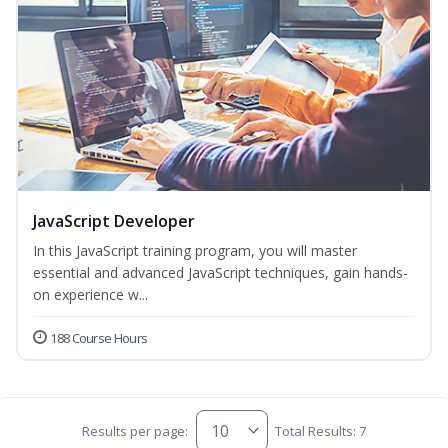
JavaScript Developer
In this JavaScript training program, you will master
essential and advanced JavaScript techniques, gain hands-
on experience w...
188 Course Hours
Results per page:
Total Results: 7