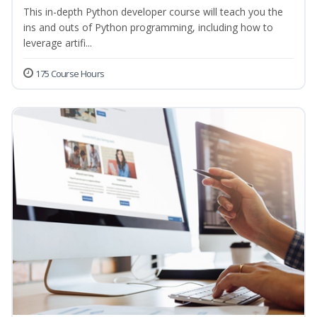
This in-depth Python developer course will teach you the
ins and outs of Python programming, including how to
leverage artifi...
175 Course Hours