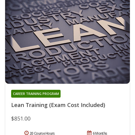
CAREER TRAINING PROGRAM
Lean Training (Exam Cost Included)
$851.00
20 Course Hours
6 Months