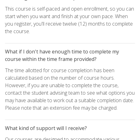
This course is self-paced and open enrollment, so you can
start when you want and finish at your own pace. When
you register, you'll receive twelve (12) months to complete
the course.
What if I don't have enough time to complete my
course within the time frame provided?
The time allotted for course completion has been
calculated based on the number of course hours.
However, if you are unable to complete the course,
contact the student advising team to see what options you
may have available to work out a suitable completion date.
Please note that an extension fee may be charged.
What kind of support will I receive?
Our courses are designed to accommodate various