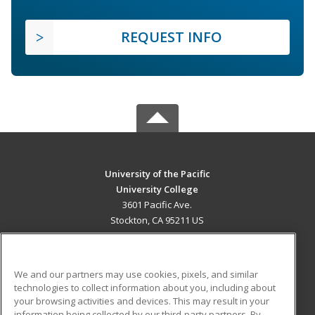
REQUEST INFO
University of the Pacific
University College
3601 Pacific Ave.
Stockton, CA 95211 US
MAIN CONTENT
Career Training
We and our partners may use cookies, pixels, and similar
technologies to collect information about you, including about
ADDITIONAL RESOURCES
your browsing activities and devices. This may result in your
information being collected by our third-party partners. By