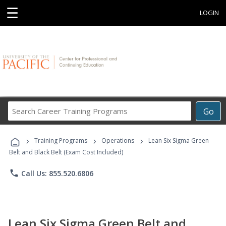
☰
LOGIN
Search
Go
Career
Training
›
›
›
Programs
Training Programs
Operations
Lean Six Sigma Green
Belt and Black Belt (Exam Cost Included)
phone
Call Us: 855.520.6806
Lean Six Sigma Green Belt and