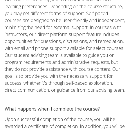
learning preferences. Depending on the course structure,
you may get different forms of support. Self-paced
courses are designed to be user-friendly and independent,
minimizing the need for external support. In courses with
instructors, our direct platform support feature includes
opportunities for questions, discussions, and remediation,
with email and phone support available for select courses.
Our student advising team is available to guide you on
program requirements and administrative requests, but
they do not provide assistance with course content. Our
goal is to provide you with the necessary support for
success, whether it's through self-paced exploration,
direct communication, or guidance from our advising team.
What happens when I complete the course?
Upon successful completion of the course, you will be
awarded a certificate of completion. In addition, you will be