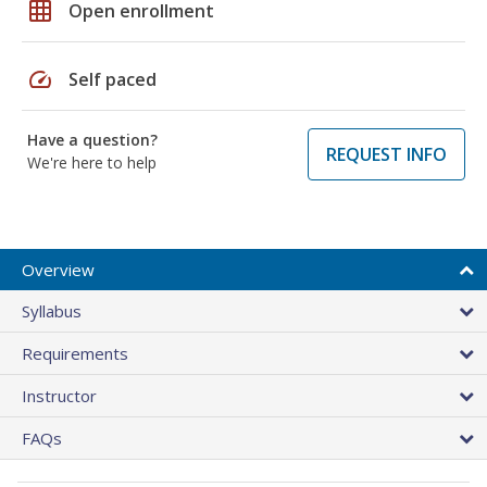
grid_on
Open enrollment
speed
Self paced
Have a question?
REQUEST INFO
We're here to help
Overview
Syllabus
Requirements
Instructor
FAQs