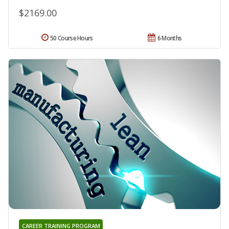
$2169.00
50 Course Hours
6 Months
CAREER TRAINING PROGRAM