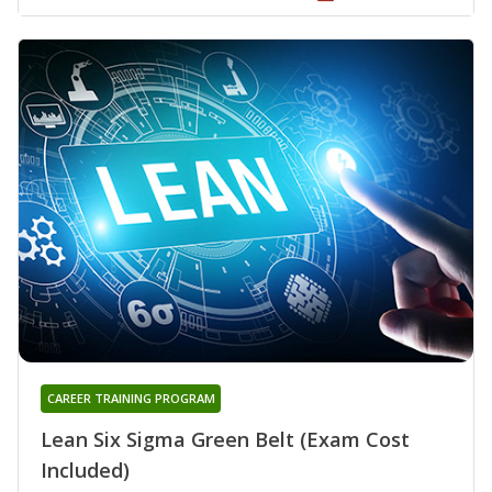
CAREER TRAINING PROGRAM
Lean Six Sigma Green Belt (Exam Cost
Included)