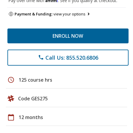
Pay over time with
. See if you qualify at checkout.
Payment & Funding:
view your options
ENROLL NOW
Call Us: 855.520.6806
phone
schedule
125 course hrs
Code GES275
calendar_today
12 months