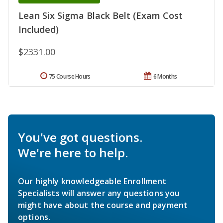
Lean Six Sigma Black Belt (Exam Cost
Included)
$2331.00
75 Course Hours
6 Months
You've got questions.
We're here to help.
Our highly knowledgeable Enrollment
Specialists will answer any questions you
might have about the course and payment
options.