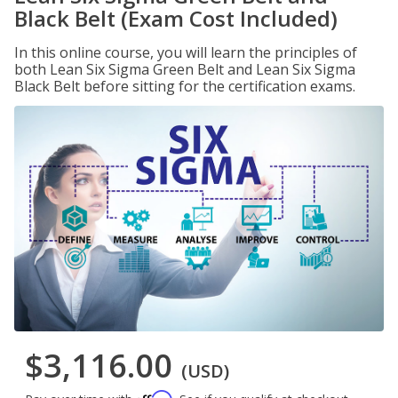
Black Belt (Exam Cost Included)
In this online course, you will learn the principles of
both Lean Six Sigma Green Belt and Lean Six Sigma
Black Belt before sitting for the certification exams.
$3,116.00
(USD)
Affirm