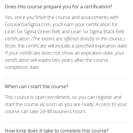
Does this course prepare you for a certification?
Yes, once you finish the course and assessments with
GoLeanSixSigma.com, you'll earn your certification for
Lean Six Sigma Green Belt and Lean Six Sigma Black Belt
certification.
(The exams are offered directly in the course.)
Note: the certificate will include a specified expiration date.
If your certificate does not show an expiration date, your
certification will expire two years after the course
completion date.
When can I start the course?
This course is open enrollment, so you can register and
start the course as soon as you are ready. Access to your
course can take 24-48 business hours.
How long does it take to complete this course?