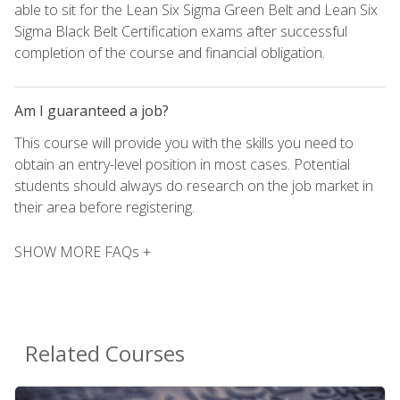
able to sit for the Lean Six Sigma Green Belt and Lean Six
Sigma Black Belt Certification exams after successful
completion of the course and financial obligation.
Am I guaranteed a job?
This course will provide you with the skills you need to
obtain an entry-level position in most cases. Potential
students should always do research on the job market in
their area before registering.
SHOW MORE FAQs +
Related Courses