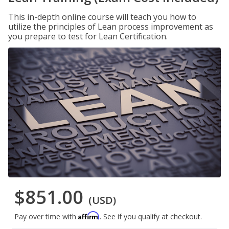
This in-depth online course will teach you how to
utilize the principles of Lean process improvement as
you prepare to test for Lean Certification.
$851.00
(USD)
Affirm
Pay over time with
. See if you qualify at checkout.