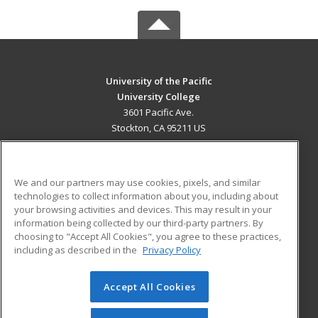
University of the Pacific
University College
3601 Pacific Ave.
Stockton, CA 95211 US
MAIN CONTENT
Career Training
We and our partners may use cookies, pixels, and similar
technologies to collect information about you, including about
ADDITIONAL RESOURCES
your browsing activities and devices. This may result in your
information being collected by our third-party partners. By
Military
Student Blog
choosing to "Accept All Cookies", you agree to these practices,
Financial Assistance
including as described in the
Privacy Policy
Help
Accept All Cookies
© 2026 ed2go, a division of Cengage Learning. All rights
reserved. The material on this site cannot be reproduced or