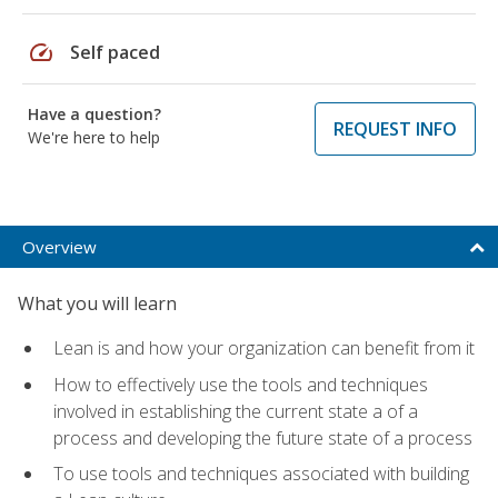
speed
Self paced
Have a question?
REQUEST INFO
We're here to help
Overview
What you will learn
Lean is and how your organization can benefit from it
How to effectively use the tools and techniques
involved in establishing the current state a of a
process and developing the future state of a process
To use tools and techniques associated with building