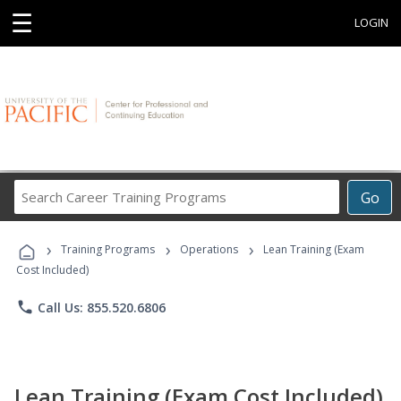
☰
LOGIN
Search
Go
Career
Training
›
›
›
Programs
Training Programs
Operations
Lean Training (Exam
Cost Included)
phone
Call Us: 855.520.6806
Lean Training (Exam Cost Included)