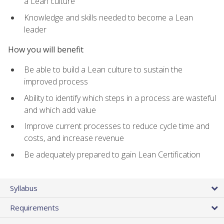
a Lean culture
Knowledge and skills needed to become a Lean
leader
How you will benefit
Be able to build a Lean culture to sustain the
improved process
Ability to identify which steps in a process are wasteful
and which add value
Improve current processes to reduce cycle time and
costs, and increase revenue
Be adequately prepared to gain Lean Certification
Syllabus
Requirements