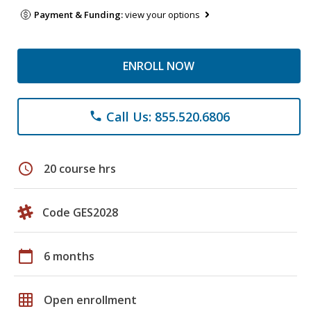
Payment & Funding:
view your options
ENROLL NOW
Call Us: 855.520.6806
phone
schedule
20 course hrs
Code GES2028
calendar_today
6 months
grid_on
Open enrollment