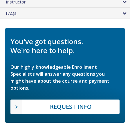
Instructor
FAQs
You've got questions.
We're here to help.
Our highly knowledgeable Enrollment
Specialists will answer any questions you
might have about the course and payment
options.
REQUEST INFO