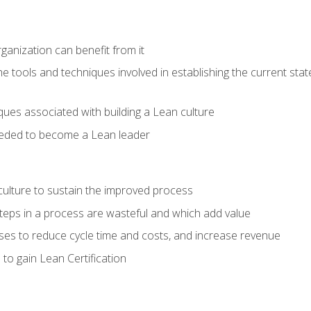
ganization can benefit from it
he tools and techniques involved in establishing the current sta
ques associated with building a Lean culture
eeded to become a Lean leader
culture to sustain the improved process
h steps in a process are wasteful and which add value
es to reduce cycle time and costs, and increase revenue
to gain Lean Certification