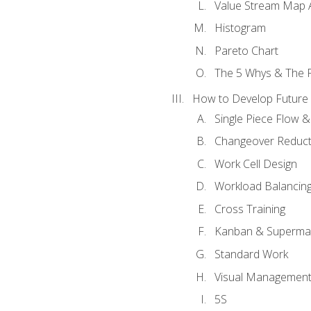
Value Stream Map A
Histogram
Pareto Chart
The 5 Whys & The 
How to Develop Future 
Single Piece Flow 
Changeover Reduct
Work Cell Design
Workload Balancing
Cross Training
Kanban & Superma
Standard Work
Visual Managemen
5S