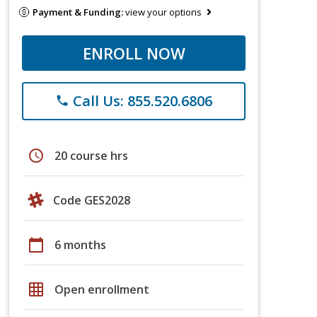
Payment & Funding:
view your options
ENROLL NOW
Call Us: 855.520.6806
phone
schedule
20 course hrs
Code GES2028
calendar_today
6 months
grid_on
Open enrollment