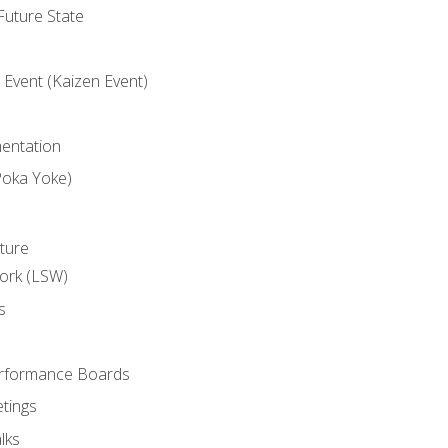
uture State
Event (Kaizen Event)
entation
Poka Yoke)
ture
ork (LSW)
s
rformance Boards
tings
lks