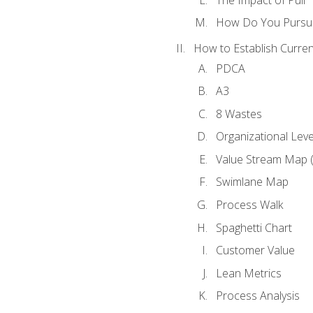
How Do You Pursue
How to Establish Curren
PDCA
A3
8 Wastes
Organizational Lev
Value Stream Map 
Swimlane Map
Process Walk
Spaghetti Chart
Customer Value
Lean Metrics
Process Analysis