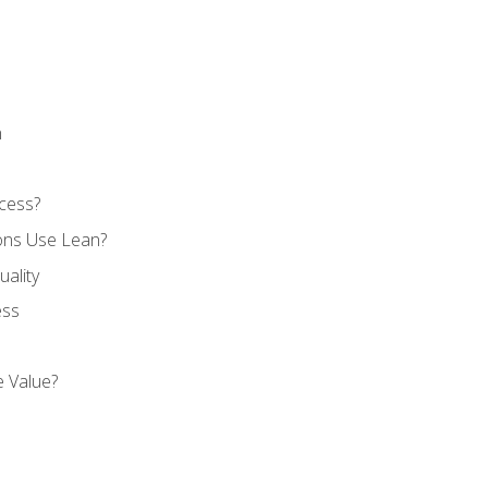
n
cess?
ons Use Lean?
ality
ess
 Value?