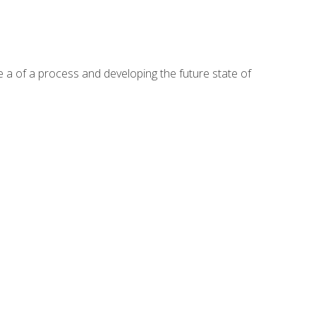
te a of a process and developing the future state of