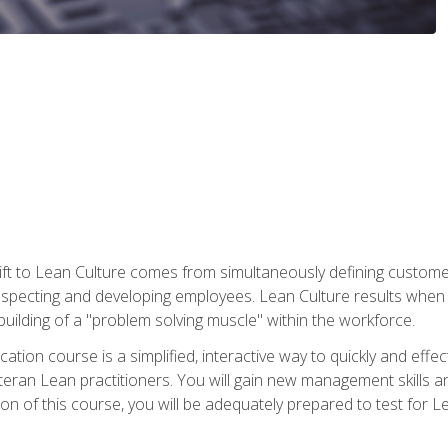
ift to Lean Culture comes from simultaneously defining custom
 respecting and developing employees. Lean Culture results when 
ilding of a "problem solving muscle" within the workforce.
cation course is a simplified, interactive way to quickly and eff
eteran Lean practitioners. You will gain new management skills 
 of this course, you will be adequately prepared to test for Lea