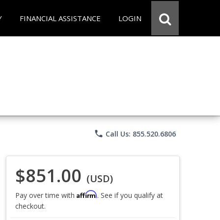
Y
FINANCIAL ASSISTANCE
LOGIN
phone
Call Us: 855.520.6806
$851.00
(USD)
Affirm
Pay over time with
. See if you qualify at
checkout.