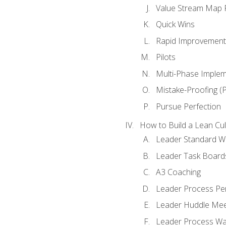
Value Stream Map F
Quick Wins
Rapid Improvement 
Pilots
Multi-Phase Implem
Mistake-Proofing (
Pursue Perfection
How to Build a Lean Cul
Leader Standard W
Leader Task Board
A3 Coaching
Leader Process Pe
Leader Huddle Mee
Leader Process Wa