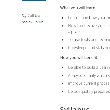
What you will learn
phone
Call Us:
Lean is and how your or
855.520.6806
How to effectively use t
a process
To use tools and techni
Knowledge and skills n
How you will benefit
Be able to build a Lean 
Ability to identify whic
Improve current process
Be adequately prepared 
Syllabus