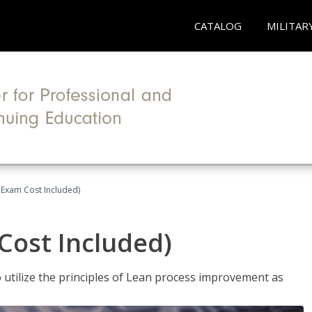
CATALOG
MILITAR
(Exam Cost Included)
Cost Included)
o utilize the principles of Lean process improvement as