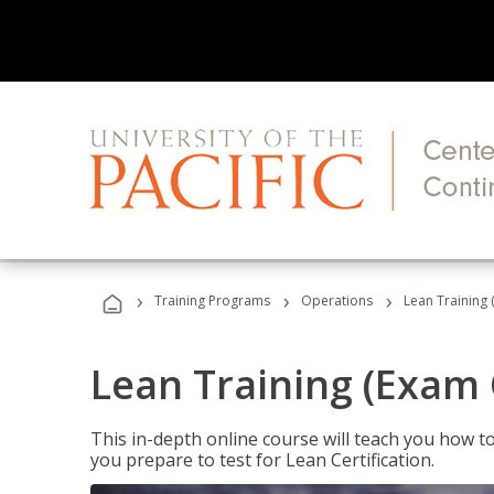
›
›
›
Training Programs
Operations
Lean Training 
Lean Training (Exam 
This in-depth online course will teach you how t
you prepare to test for Lean Certification.