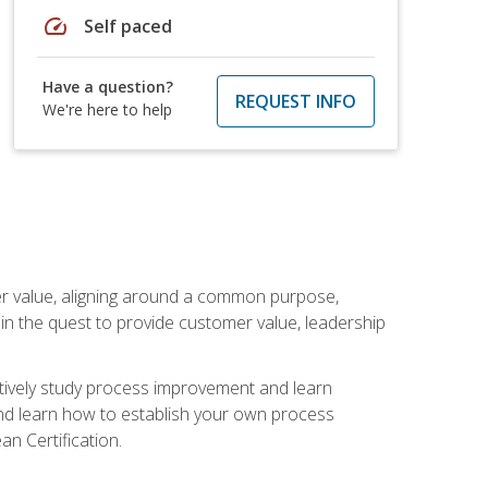
speed
Self paced
Have a question?
REQUEST INFO
We're here to help
er value, aligning around a common purpose,
in the quest to provide customer value, leadership
ectively study process improvement and learn
and learn how to establish your own process
n Certification.