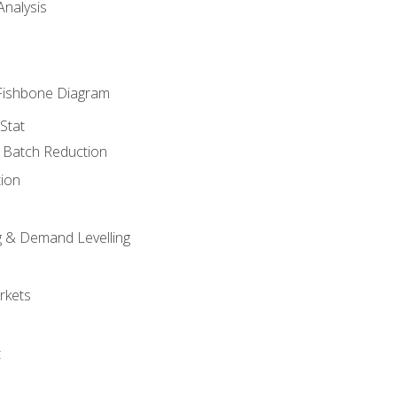
nalysis
Fishbone Diagram
Stat
& Batch Reduction
ion
 & Demand Levelling
rkets
t