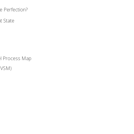
 Perfection?
t State
el Process Map
(VSM)