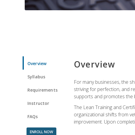
Overview
Overview
Syllabus
For many businesses, the sh
striving for perfection, and
Requirements
supports and promotes the bu
Instructor
The Lean Training and Certifi
organizational shifts from v
FAQs
improvement. Upon completion
ENROLL NOW