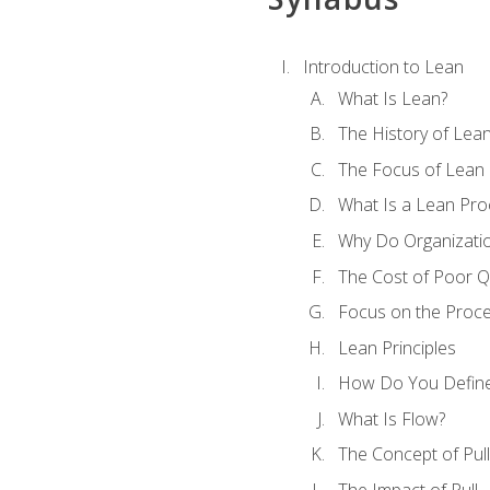
Introduction to Lean
What Is Lean?
The History of Lea
The Focus of Lean
What Is a Lean Pro
Why Do Organizati
The Cost of Poor Qu
Focus on the Proc
Lean Principles
How Do You Define
What Is Flow?
The Concept of Pull
The Impact of Pull